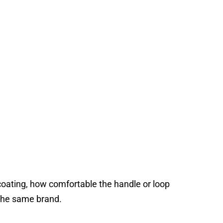
r coating, how comfortable the handle or loop
 the same brand.