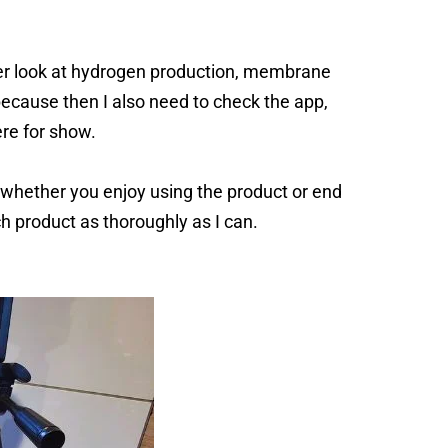
er look at hydrogen production, membrane
because then I also need to check the app,
ere for show.
e whether you enjoy using the product or end
ach product as thoroughly as I can.