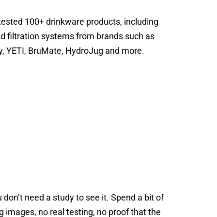
tested 100+ drinkware products, including
nd filtration systems from brands such as
ey, YETI, BruMate, HydroJug and more.
 don’t need a study to see it. Spend a bit of
images, no real testing, no proof that the