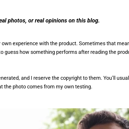
eal photos, or real opinions on this blog.
 own experience with the product. Sometimes that mean
to guess how something performs after reading the produ
nerated, and I reserve the copyright to them. You’ll usu
hat the photo comes from my own testing.