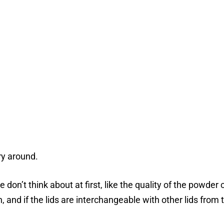
ry around.
 don’t think about at first, like the quality of the powde
, and if the lids are interchangeable with other lids from