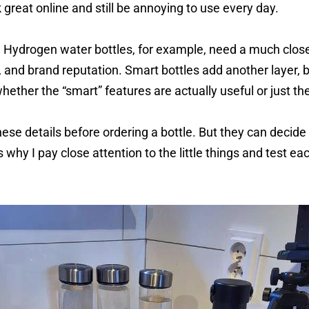
 great online and still be annoying to use every day.
Hydrogen water bottles, for example, need a much clos
, and brand reputation. Smart bottles add another layer, 
hether the “smart” features are actually useful or just th
hese details before ordering a bottle. But they can decid
s why I pay close attention to the little things and test e