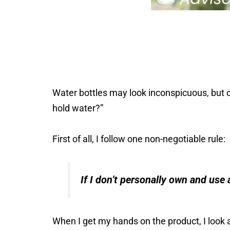
Water bottles may look inconspicuous, but on
hold water?”
First of all, I follow one non-negotiable rule:
If I don’t personally own and use a
When I get my hands on the product, I look a