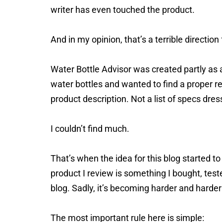
writer has even touched the product.
And in my opinion, that’s a terrible direction 
Water Bottle Advisor was created partly as a
water bottles and wanted to find a proper r
product description. Not a list of specs dres
I couldn’t find much.
That’s when the idea for this blog started to
product I review is something I bought, test
blog. Sadly, it’s becoming harder and harde
The most important rule here is simple: