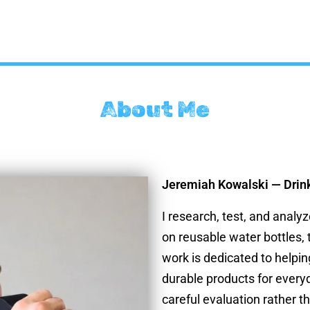
About Me
Jeremiah Kowalski — Drin
I research, test, and analy
on reusable water bottles,
work is dedicated to helpin
durable products for every
careful evaluation rather t