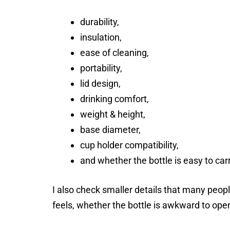
durability,
insulation,
ease of cleaning,
portability,
lid design,
drinking comfort,
weight & height,
base diameter,
cup holder compatibility,
and whether the bottle is easy to car
I also check smaller details that many people
feels, whether the bottle is awkward to open