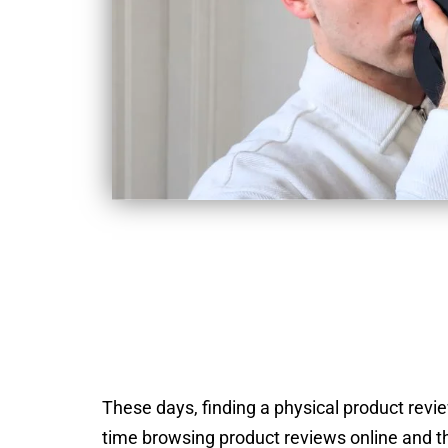
These days, finding a physical product review
time browsing product reviews online and th