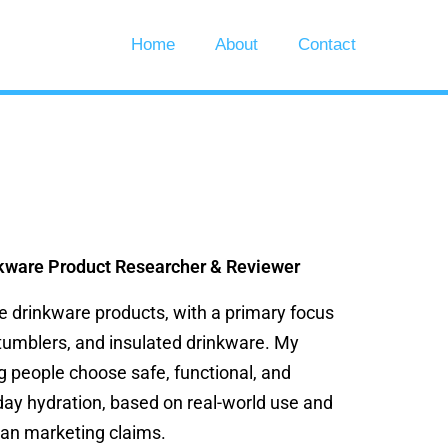
Home
About
Contact
kware Product Researcher & Reviewer
ze drinkware products, with a primary focus
 tumblers, and insulated drinkware. My
g people choose safe, functional, and
day hydration, based on real-world use and
han marketing claims.