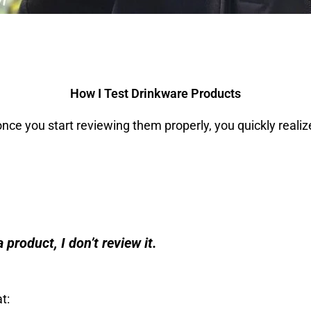
How I Test Drinkware Products
ce you start reviewing them properly, you quickly realize
 product, I don’t review it.
t: