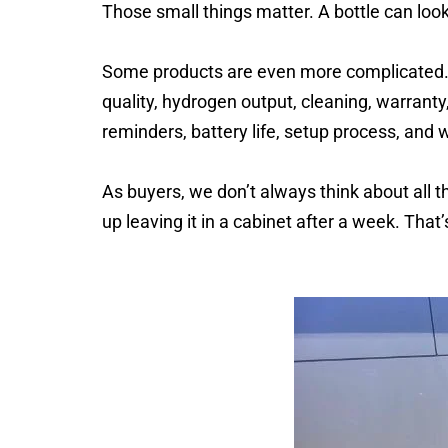
Those small things matter. A bottle can look
Some products are even more complicated. 
quality, hydrogen output, cleaning, warranty
reminders, battery life, setup process, and w
As buyers, we don’t always think about all t
up leaving it in a cabinet after a week. That’