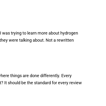
, I was trying to learn more about hydrogen
hey were talking about. Not a rewritten
where things are done differently. Every
t? It should be the standard for every review