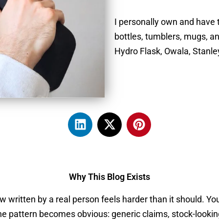
I personally own and have 
bottles, tumblers, mugs, a
Hydro Flask, Owala, Stanl
L
X
P
i
-
i
n
t
n
k
w
t
e
i
e
Why This Blog Exists
d
t
r
i
t
e
 written by a real person feels harder than it should. You
n
e
s
e pattern becomes obvious: generic claims, stock-looking 
r
t