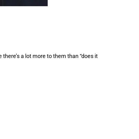
 there’s a lot more to them than “does it