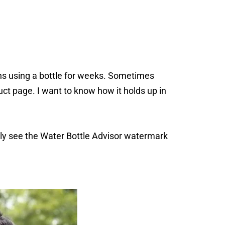
s using a bottle for weeks. Sometimes
ct page. I want to know how it holds up in
ally see the Water Bottle Advisor watermark