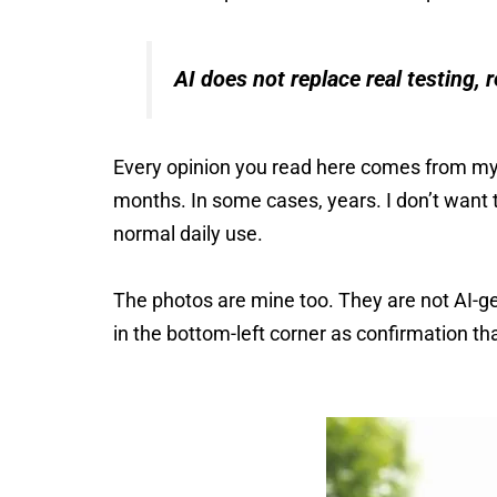
AI does not replace real testing, r
Every opinion you read here comes from my
months. In some cases, years. I don’t want 
normal daily use.
The photos are mine too. They are not AI-ge
in the bottom-left corner as confirmation t