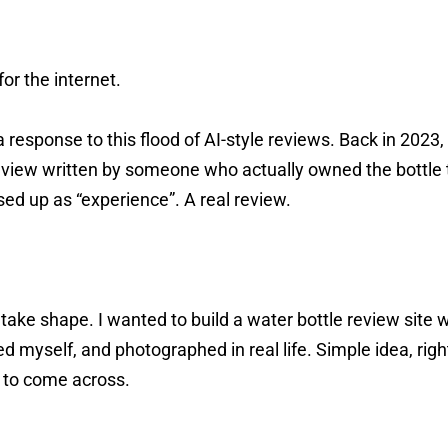
for the internet.
 response to this flood of AI-style reviews. Back in 2023
eview written by someone who actually owned the bottle t
sed up as “experience”. A real review.
 take shape. I wanted to build a water bottle review site 
ed myself, and photographed in real life. Simple idea, righ
r to come across.