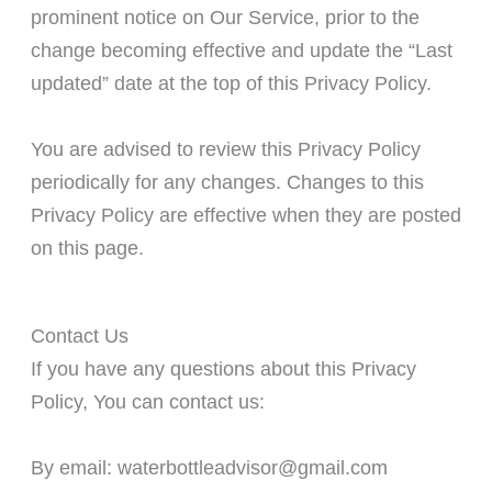
prominent notice on Our Service, prior to the
change becoming effective and update the “Last
updated” date at the top of this Privacy Policy.
You are advised to review this Privacy Policy
periodically for any changes. Changes to this
Privacy Policy are effective when they are posted
on this page.
Contact Us
If you have any questions about this Privacy
Policy, You can contact us:
By email: waterbottleadvisor@gmail.com