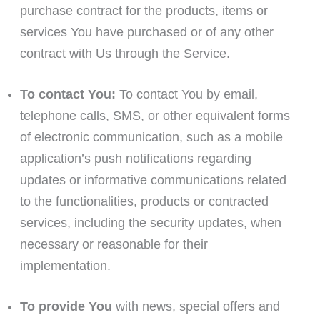
purchase contract for the products, items or
services You have purchased or of any other
contract with Us through the Service.
To contact You:
To contact You by email,
telephone calls, SMS, or other equivalent forms
of electronic communication, such as a mobile
application’s push notifications regarding
updates or informative communications related
to the functionalities, products or contracted
services, including the security updates, when
necessary or reasonable for their
implementation.
To provide You
with news, special offers and