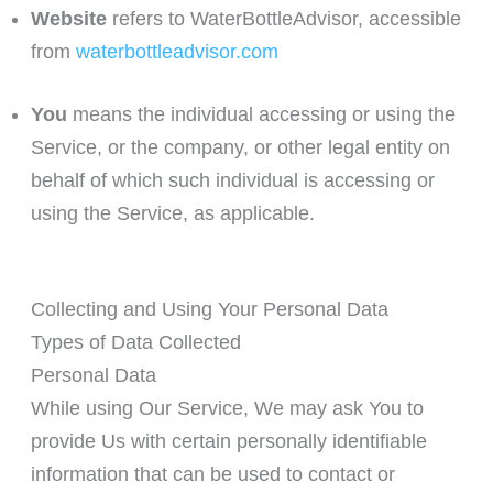
Website
refers to WaterBottleAdvisor, accessible
from
waterbottleadvisor.com
You
means the individual accessing or using the
Service, or the company, or other legal entity on
behalf of which such individual is accessing or
using the Service, as applicable.
Collecting and Using Your Personal Data
Types of Data Collected
Personal Data
While using Our Service, We may ask You to
provide Us with certain personally identifiable
information that can be used to contact or