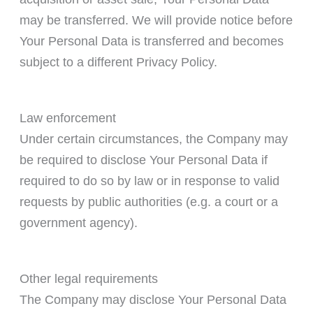
may be transferred. We will provide notice before
Your Personal Data is transferred and becomes
subject to a different Privacy Policy.
Law enforcement
Under certain circumstances, the Company may
be required to disclose Your Personal Data if
required to do so by law or in response to valid
requests by public authorities (e.g. a court or a
government agency).
Other legal requirements
The Company may disclose Your Personal Data