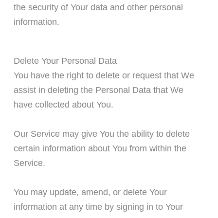
the security of Your data and other personal
information.
Delete Your Personal Data
You have the right to delete or request that We
assist in deleting the Personal Data that We
have collected about You.
Our Service may give You the ability to delete
certain information about You from within the
Service.
You may update, amend, or delete Your
information at any time by signing in to Your