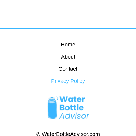
Home
About
Contact
Privacy Policy
© WaterBottleAdvisor.com