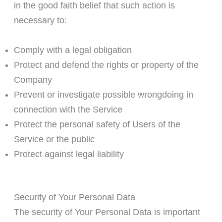
in the good faith belief that such action is
necessary to:
Comply with a legal obligation
Protect and defend the rights or property of the
Company
Prevent or investigate possible wrongdoing in
connection with the Service
Protect the personal safety of Users of the
Service or the public
Protect against legal liability
Security of Your Personal Data
The security of Your Personal Data is important