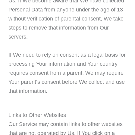
Us. If We become aware that We have collected
Personal Data from anyone under the age of 13
without verification of parental consent, We take
steps to remove that information from Our
servers.
If We need to rely on consent as a legal basis for
processing Your information and Your country
requires consent from a parent, We may require
Your parent’s consent before We collect and use
that information.
Links to Other Websites
Our Service may contain links to other websites
that are not operated by Us. If You click on a