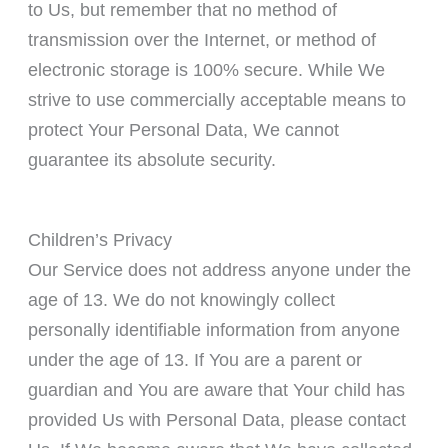
to Us, but remember that no method of
transmission over the Internet, or method of
electronic storage is 100% secure. While We
strive to use commercially acceptable means to
protect Your Personal Data, We cannot
guarantee its absolute security.
Children’s Privacy
Our Service does not address anyone under the
age of 13. We do not knowingly collect
personally identifiable information from anyone
under the age of 13. If You are a parent or
guardian and You are aware that Your child has
provided Us with Personal Data, please contact