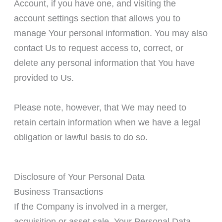
Account, if you have one, and visiting the
account settings section that allows you to
manage Your personal information. You may also
contact Us to request access to, correct, or
delete any personal information that You have
provided to Us.
Please note, however, that We may need to
retain certain information when we have a legal
obligation or lawful basis to do so.
Disclosure of Your Personal Data
Business Transactions
If the Company is involved in a merger,
acquisition or asset sale, Your Personal Data