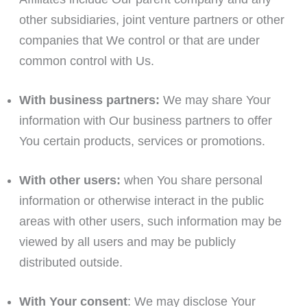
other subsidiaries, joint venture partners or other
companies that We control or that are under
common control with Us.
With business partners:
We may share Your
information with Our business partners to offer
You certain products, services or promotions.
With other users:
when You share personal
information or otherwise interact in the public
areas with other users, such information may be
viewed by all users and may be publicly
distributed outside.
With Your consent
: We may disclose Your