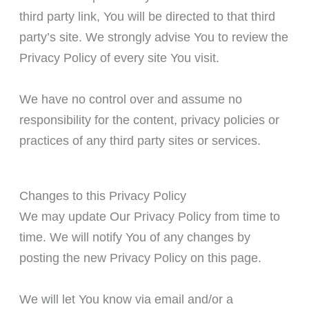
third party link, You will be directed to that third
party’s site. We strongly advise You to review the
Privacy Policy of every site You visit.
We have no control over and assume no
responsibility for the content, privacy policies or
practices of any third party sites or services.
Changes to this Privacy Policy
We may update Our Privacy Policy from time to
time. We will notify You of any changes by
posting the new Privacy Policy on this page.
We will let You know via email and/or a