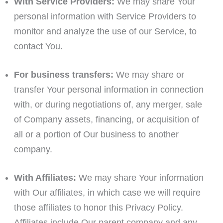
With Service Providers:
We may share Your
personal information with Service Providers to
monitor and analyze the use of our Service, to
contact You.
For business transfers:
We may share or
transfer Your personal information in connection
with, or during negotiations of, any merger, sale
of Company assets, financing, or acquisition of
all or a portion of Our business to another
company.
With Affiliates:
We may share Your information
with Our affiliates, in which case we will require
those affiliates to honor this Privacy Policy.
Affiliates include Our parent company and any