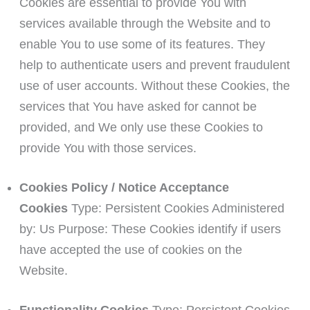
Cookies are essential to provide You with
services available through the Website and to
enable You to use some of its features. They
help to authenticate users and prevent fraudulent
use of user accounts. Without these Cookies, the
services that You have asked for cannot be
provided, and We only use these Cookies to
provide You with those services.
Cookies Policy / Notice Acceptance
Cookies
Type: Persistent Cookies Administered
by: Us Purpose: These Cookies identify if users
have accepted the use of cookies on the
Website.