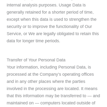
internal analysis purposes. Usage Data is
generally retained for a shorter period of time,
except when this data is used to strengthen the
security or to improve the functionality of Our
Service, or We are legally obligated to retain this
data for longer time periods.
Transfer of Your Personal Data
Your information, including Personal Data, is
processed at the Company’s operating offices
and in any other places where the parties
involved in the processing are located. It means
that this information may be transferred to — and
maintained on — computers located outside of