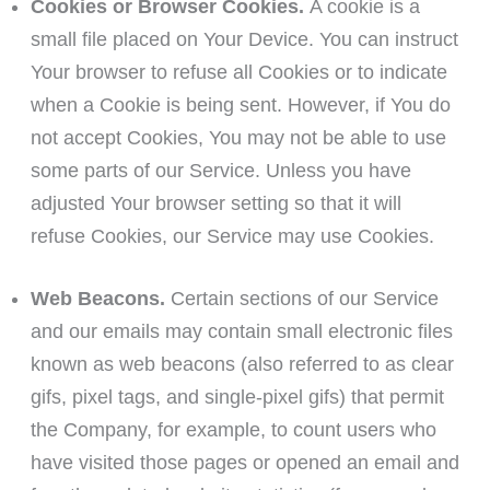
Cookies or Browser Cookies.
A cookie is a
small file placed on Your Device. You can instruct
Your browser to refuse all Cookies or to indicate
when a Cookie is being sent. However, if You do
not accept Cookies, You may not be able to use
some parts of our Service. Unless you have
adjusted Your browser setting so that it will
refuse Cookies, our Service may use Cookies.
Web Beacons.
Certain sections of our Service
and our emails may contain small electronic files
known as web beacons (also referred to as clear
gifs, pixel tags, and single-pixel gifs) that permit
the Company, for example, to count users who
have visited those pages or opened an email and