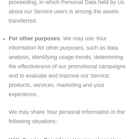
proceeding, in which Personal Data held by Us
about our Service users is among the assets
transferred.
For other purposes
: We may use Your
information for other purposes, such as data
analysis, identifying usage trends, determining
the effectiveness of our promotional campaigns
and to evaluate and improve our Service,
products, services, marketing and your
experience.
We may share Your personal information in the
following situations: