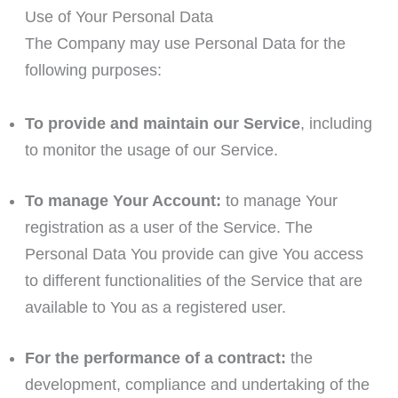
Use of Your Personal Data
The Company may use Personal Data for the
following purposes:
To provide and maintain our Service
, including
to monitor the usage of our Service.
To manage Your Account:
to manage Your
registration as a user of the Service. The
Personal Data You provide can give You access
to different functionalities of the Service that are
available to You as a registered user.
For the performance of a contract:
the
development, compliance and undertaking of the