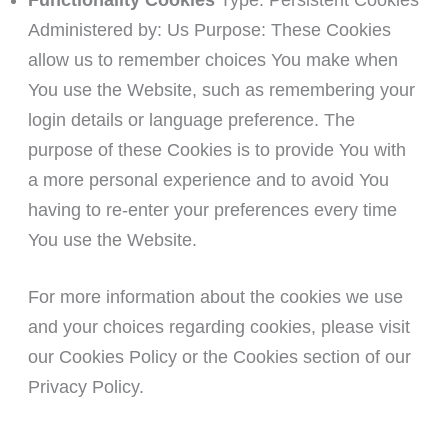
Functionality Cookies
Type: Persistent Cookies
Administered by: Us Purpose: These Cookies
allow us to remember choices You make when
You use the Website, such as remembering your
login details or language preference. The
purpose of these Cookies is to provide You with
a more personal experience and to avoid You
having to re-enter your preferences every time
You use the Website.
For more information about the cookies we use
and your choices regarding cookies, please visit
our Cookies Policy or the Cookies section of our
Privacy Policy.