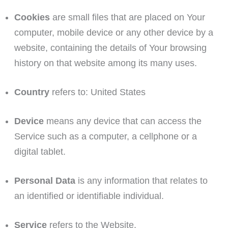
Cookies
are small files that are placed on Your
computer, mobile device or any other device by a
website, containing the details of Your browsing
history on that website among its many uses.
Country
refers to: United States
Device
means any device that can access the
Service such as a computer, a cellphone or a
digital tablet.
Personal Data
is any information that relates to
an identified or identifiable individual.
Service
refers to the Website.