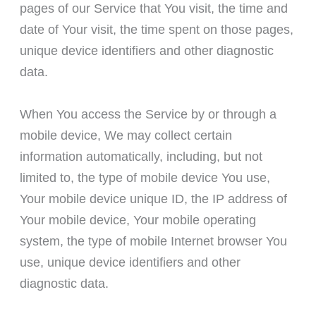
pages of our Service that You visit, the time and
date of Your visit, the time spent on those pages,
unique device identifiers and other diagnostic
data.
When You access the Service by or through a
mobile device, We may collect certain
information automatically, including, but not
limited to, the type of mobile device You use,
Your mobile device unique ID, the IP address of
Your mobile device, Your mobile operating
system, the type of mobile Internet browser You
use, unique device identifiers and other
diagnostic data.