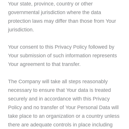
Your state, province, country or other
governmental jurisdiction where the data
protection laws may differ than those from Your
jurisdiction.
Your consent to this Privacy Policy followed by
Your submission of such information represents
Your agreement to that transfer.
The Company will take all steps reasonably
necessary to ensure that Your data is treated
securely and in accordance with this Privacy
Policy and no transfer of Your Personal Data will
take place to an organization or a country unless
there are adequate controls in place including