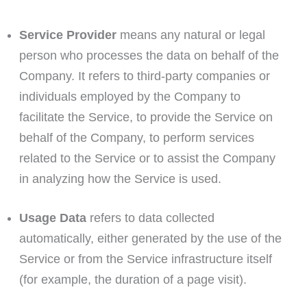
Service Provider
means any natural or legal
person who processes the data on behalf of the
Company. It refers to third-party companies or
individuals employed by the Company to
facilitate the Service, to provide the Service on
behalf of the Company, to perform services
related to the Service or to assist the Company
in analyzing how the Service is used.
Usage Data
refers to data collected
automatically, either generated by the use of the
Service or from the Service infrastructure itself
(for example, the duration of a page visit).