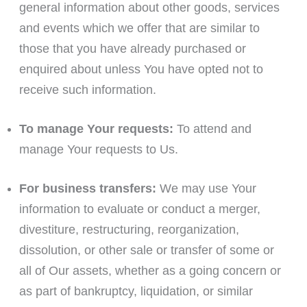
general information about other goods, services
and events which we offer that are similar to
those that you have already purchased or
enquired about unless You have opted not to
receive such information.
To manage Your requests:
To attend and
manage Your requests to Us.
For business transfers:
We may use Your
information to evaluate or conduct a merger,
divestiture, restructuring, reorganization,
dissolution, or other sale or transfer of some or
all of Our assets, whether as a going concern or
as part of bankruptcy, liquidation, or similar