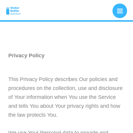
Skip
to
content
Privacy Policy
This Privacy Policy describes Our policies and
procedures on the collection, use and disclosure
of Your information when You use the Service
and tells You about Your privacy rights and how
the law protects You.
We use Your Personal data to provide and