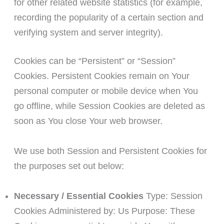
for other related website statistics (for example,
recording the popularity of a certain section and
verifying system and server integrity).
Cookies can be “Persistent” or “Session”
Cookies. Persistent Cookies remain on Your
personal computer or mobile device when You
go offline, while Session Cookies are deleted as
soon as You close Your web browser.
We use both Session and Persistent Cookies for
the purposes set out below:
Necessary / Essential Cookies
Type: Session
Cookies Administered by: Us Purpose: These