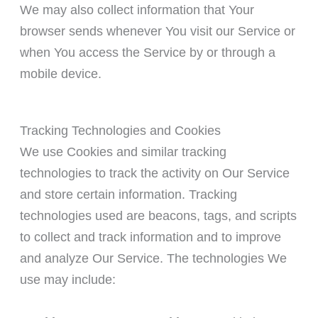
We may also collect information that Your
browser sends whenever You visit our Service or
when You access the Service by or through a
mobile device.
Tracking Technologies and Cookies
We use Cookies and similar tracking
technologies to track the activity on Our Service
and store certain information. Tracking
technologies used are beacons, tags, and scripts
to collect and track information and to improve
and analyze Our Service. The technologies We
use may include: