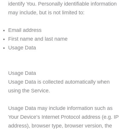
identify You. Personally identifiable information
may include, but is not limited to:
Email address
First name and last name
Usage Data
Usage Data
Usage Data is collected automatically when
using the Service.
Usage Data may include information such as
Your Device’s Internet Protocol address (e.g. IP
address), browser type, browser version, the