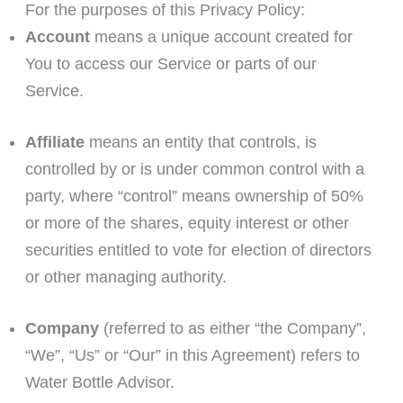
For the purposes of this Privacy Policy:
Account
means a unique account created for
You to access our Service or parts of our
Service.
Affiliate
means an entity that controls, is
controlled by or is under common control with a
party, where “control” means ownership of 50%
or more of the shares, equity interest or other
securities entitled to vote for election of directors
or other managing authority.
Company
(referred to as either “the Company”,
“We”, “Us” or “Our” in this Agreement) refers to
Water Bottle Advisor.