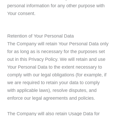
personal information for any other purpose with
Your consent.
Retention of Your Personal Data
The Company will retain Your Personal Data only
for as long as is necessary for the purposes set
out in this Privacy Policy. We will retain and use
Your Personal Data to the extent necessary to
comply with our legal obligations (for example, if
we are required to retain your data to comply
with applicable laws), resolve disputes, and
enforce our legal agreements and policies.
The Company will also retain Usage Data for