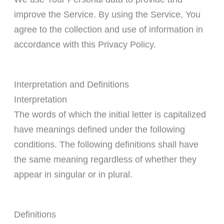
improve the Service. By using the Service, You
agree to the collection and use of information in
accordance with this Privacy Policy.
Interpretation and Definitions
Interpretation
The words of which the initial letter is capitalized
have meanings defined under the following
conditions. The following definitions shall have
the same meaning regardless of whether they
appear in singular or in plural.
Definitions