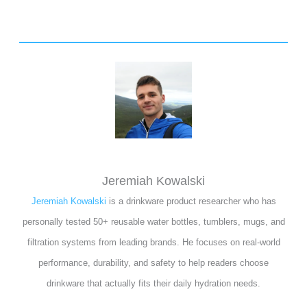
Jeremiah Kowalski
Jeremiah Kowalski
is a drinkware product researcher who has
personally tested 50+ reusable water bottles, tumblers, mugs, and
filtration systems from leading brands. He focuses on real-world
performance, durability, and safety to help readers choose
drinkware that actually fits their daily hydration needs.