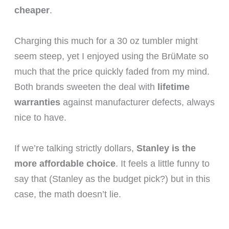
cheaper
.
Charging this much for a 30 oz tumbler might
seem steep, yet I enjoyed using the BrüMate so
much that the price quickly faded from my mind.
Both brands sweeten the deal with
lifetime
warranties
against manufacturer defects, always
nice to have.
If we’re talking strictly dollars,
Stanley is the
more affordable choice
. It feels a little funny to
say that (Stanley as the budget pick?) but in this
case, the math doesn’t lie.