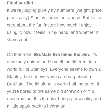
Final Verdict
If we’re judging purely by numbers (weight, price,
practicality) Stanley comes out ahead. But I also
care about the fun factor: how much I enjoy
using it, how it feels in my hand, and whether it
stands out.
On that front,
BrüMate Era takes the win
. It’s
genuinely unique and something different in a
world full of Stanleys. Everyone seems to own a
Stanley, but not everyone can brag about a
BrüMate. The lid alone is worth half the price. If
you’re bored of the same old screw-on or flip-
open routine, this tumbler brings personality and
a little spark back to hydration.