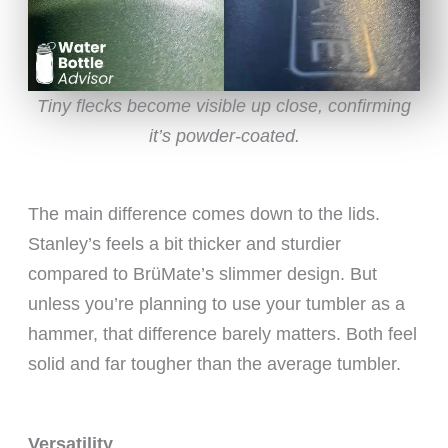
Tiny flecks become visible up close, confirming
it’s powder-coated.
The main difference comes down to the lids.
Stanley’s feels a bit thicker and sturdier
compared to BrüMate’s slimmer design. But
unless you’re planning to use your tumbler as a
hammer, that difference barely matters. Both feel
solid and far tougher than the average tumbler.
Versatility