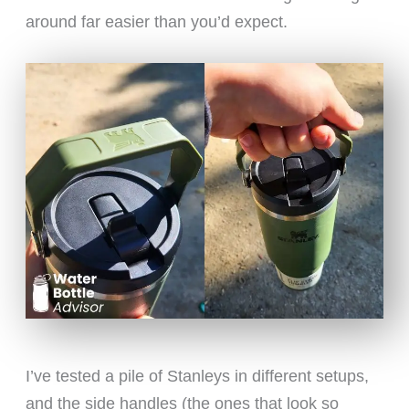
around far easier than you’d expect.
I’ve tested a pile of Stanleys in different setups,
and the side handles (the ones that look so