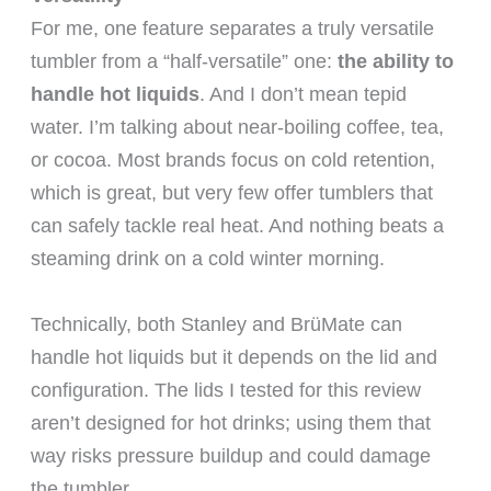
For me, one feature separates a truly versatile
tumbler from a “half-versatile” one:
the ability to
handle hot liquids
. And I don’t mean tepid
water. I’m talking about near-boiling coffee, tea,
or cocoa. Most brands focus on cold retention,
which is great, but very few offer tumblers that
can safely tackle real heat. And nothing beats a
steaming drink on a cold winter morning.
Technically, both Stanley and BrüMate can
handle hot liquids but it depends on the lid and
configuration. The lids I tested for this review
aren’t designed for hot drinks; using them that
way risks pressure buildup and could damage
the tumbler.