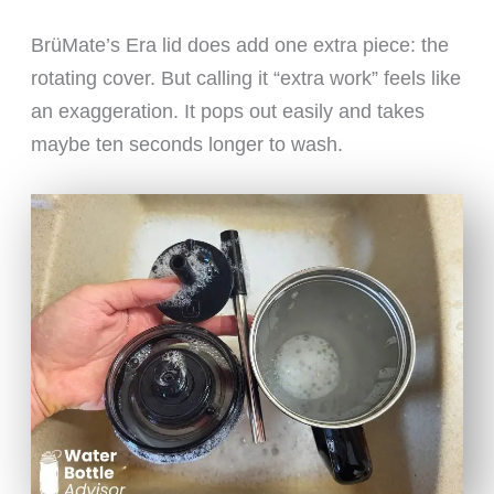
BrüMate’s Era lid does add one extra piece: the
rotating cover. But calling it “extra work” feels like
an exaggeration. It pops out easily and takes
maybe ten seconds longer to wash.