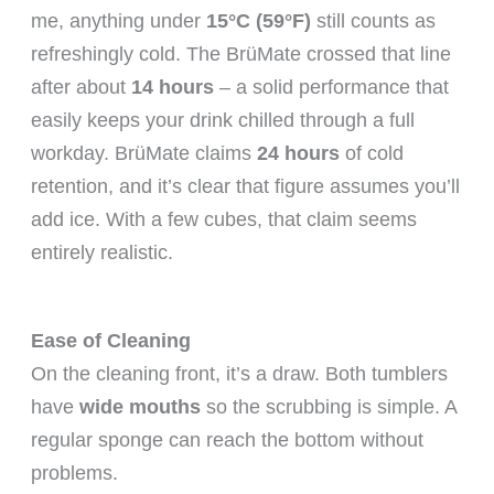
me, anything under
15°C (59°F)
still counts as
refreshingly cold. The BrüMate crossed that line
after about
14 hours
– a solid performance that
easily keeps your drink chilled through a full
workday. BrüMate claims
24 hours
of cold
retention, and it’s clear that figure assumes you’ll
add ice. With a few cubes, that claim seems
entirely realistic.
Ease of Cleaning
On the cleaning front, it’s a draw. Both tumblers
have
wide mouths
so the scrubbing is simple. A
regular sponge can reach the bottom without
problems.