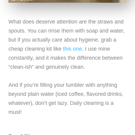
What does deserve attention are the straws and
spouts. You can rinse them with soap and water,
but if you actually care about hygiene, grab a
cheap cleaning kit like
this one
. I use mine
constantly, and it makes the difference between
“clean-ish” and genuinely clean.
And if you’re filling your tumbler with anything
beyond plain water (iced coffee, flavored drinks,
whatever), don’t get lazy. Daily cleaning is a
must!