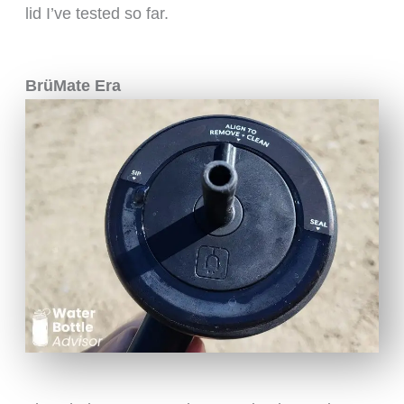
lid I’ve tested so far.
BrüMate Era