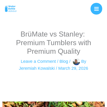
Skip
to
content
BrüMate vs Stanley: ​
Premium Tumblers with
Premium Quality
Leave a Comment
/
Blog
/
By
Jeremiah Kowalski
/
March 29, 2026