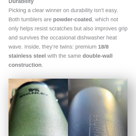
Durability
Picking a clear winner on durability isn’t easy.
Both tumblers are
powder-coated
, which not
only helps resist scratches but also improves grip
and survives the occasional dishwasher heat
wave. Inside, they’re twins: premium
18/8
stainless steel
with the same
double-wall
construction
.