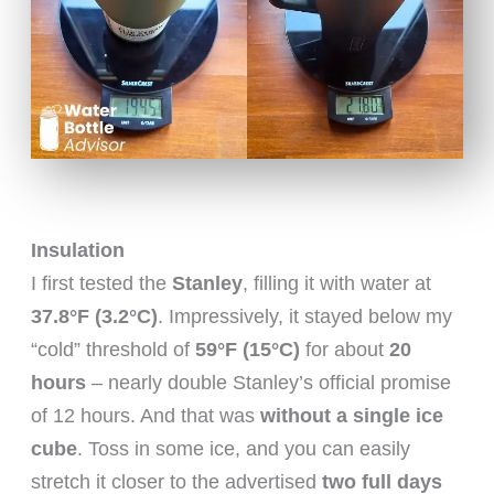
Insulation
I first tested the
Stanley
, filling it with water at
37.8°F (3.2°C)
. Impressively, it stayed below my
“cold” threshold of
59°F (15°C)
for about
20
hours
– nearly double Stanley’s official promise
of 12 hours. And that was
without a single ice
cube
. Toss in some ice, and you can easily
stretch it closer to the advertised
two full days