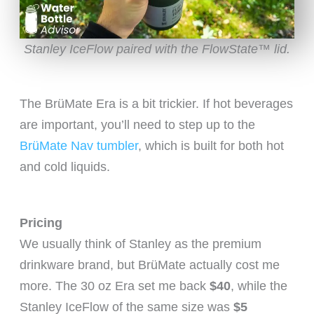
Stanley IceFlow paired with the FlowState™ lid.
The BrüMate Era is a bit trickier. If hot beverages
are important, you’ll need to step up to the
BrüMate Nav tumbler
, which is built for both hot
and cold liquids.
Pricing
We usually think of Stanley as the premium
drinkware brand, but BrüMate actually cost me
more. The 30 oz Era set me back
$40
, while the
Stanley IceFlow of the same size was
$5