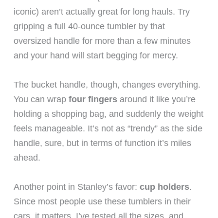
iconic) aren’t actually great for long hauls. Try
gripping a full 40-ounce tumbler by that
oversized handle for more than a few minutes
and your hand will start begging for mercy.
The bucket handle, though, changes everything.
You can wrap
four fingers
around it like you’re
holding a shopping bag, and suddenly the weight
feels manageable. It’s not as “trendy” as the side
handle, sure, but in terms of function it’s miles
ahead.
Another point in Stanley’s favor:
cup holders
.
Since most people use these tumblers in their
cars, it matters. I’ve tested all the sizes, and