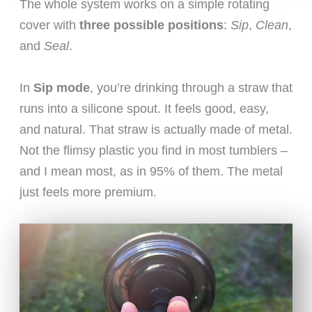
The whole system works on a simple rotating
cover with
three possible positions
:
Sip
,
Clean
,
and
Seal
.
In
Sip mode
, you’re drinking through a straw that
runs into a silicone spout. It feels good, easy,
and natural. That straw is actually made of metal.
Not the flimsy plastic you find in most tumblers –
and I mean most, as in 95% of them. The metal
just feels more premium.