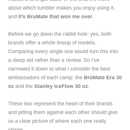
about which tumbler makes you enjoy using it,
and
it’s BruMate that won me over
.
Before we go down the rabbit hole: yes, both
brands offer a whole lineup of models.
Comparing every single one would turn this into
a sleep aid rather than a review. So I’ve
narrowed it down to what I consider the best
ambassadors of each camp: the
BrüMate Era 30
oz
and the
Stanley IceFlow 30 oz
.
These two represent the heart of their brands
and pitting them against each other should give
us a clear picture of where each one really
shines.