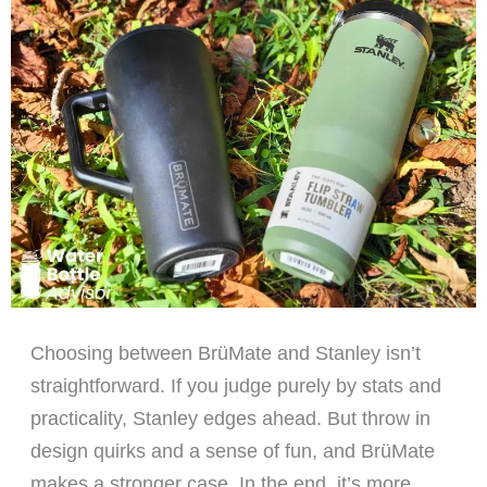
Choosing between BrüMate and Stanley isn’t
straightforward. If you judge purely by stats and
practicality, Stanley edges ahead. But throw in
design quirks and a sense of fun, and BrüMate
makes a stronger case. In the end, it’s more