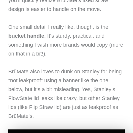
you’ll quickly realize BrüMate’s fixed straw
design is easier to handle on the move.
One small detail I really like, though, is the
bucket handle
. It’s sturdy, practical, and
something I wish more brands would copy (more
on that in a bit!).
BrüMate also loves to dunk on Stanley for being
“not leakproof” using a banner like the one
below, but it’s a bit misleading. Yes, Stanley’s
FlowState lid leaks like crazy, but other Stanley
lids (like Flip Straw lid) are just as leakproof as
BrüMate’s.