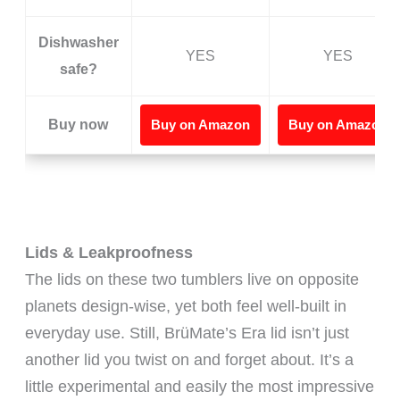
Dishwasher
YES
YES
safe?
Buy now
Buy on Amazon
Buy on Amazon
Lids & Leakproofness
The lids on these two tumblers live on opposite
planets design-wise, yet both feel well-built in
everyday use. Still, BrüMate’s Era lid isn’t just
another lid you twist on and forget about. It’s a
little experimental and easily the most impressive