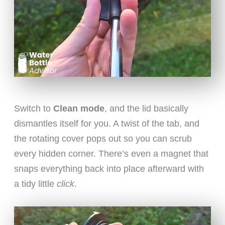
Switch to
Clean mode
, and the lid basically
dismantles itself for you. A twist of the tab, and
the rotating cover pops out so you can scrub
every hidden corner. There’s even a magnet that
snaps everything back into place afterward with
a tidy little
click
.