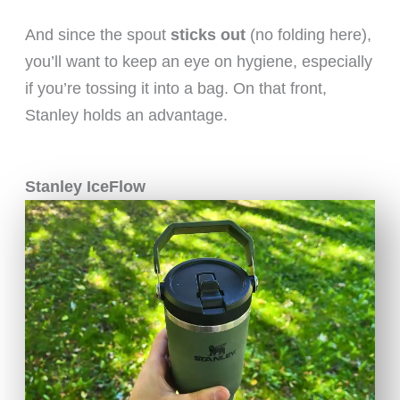
And since the spout
sticks out
(no folding here),
you’ll want to keep an eye on hygiene, especially
if you’re tossing it into a bag. On that front,
Stanley holds an advantage.
Stanley IceFlow