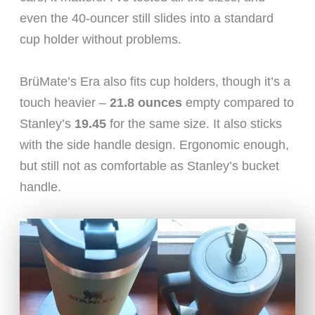
even the 40-ouncer still slides into a standard
cup holder without problems.
BrüMate’s Era also fits cup holders, though it’s a
touch heavier –
21.8 ounces
empty compared to
Stanley’s
19.45
for the same size. It also sticks
with the side handle design. Ergonomic enough,
but still not as comfortable as Stanley’s bucket
handle.