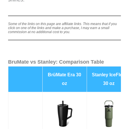
Some of the links on this page are affiliate links. This means that if you
click on one of the links and make a purchase, I may earn a small
commission at no additional cost to you.
BruMate vs Stanley: Comparison Table
BrüMate Era 30
Stanley IceFlow
oz
30 oz