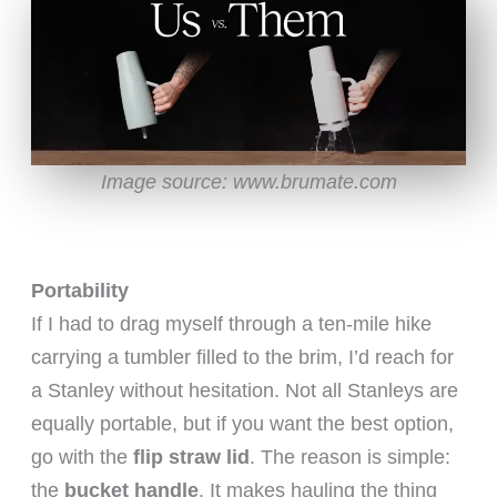
Image source: www.brumate.com
Portability
If I had to drag myself through a ten-mile hike
carrying a tumbler filled to the brim, I’d reach for
a Stanley without hesitation. Not all Stanleys are
equally portable, but if you want the best option,
go with the
flip straw lid
. The reason is simple:
the
bucket handle
. It makes hauling the thing