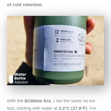
of cold retention
.
With the
BrüMate Era
, I ran the same no-ice
test, starting with water at
3.2°C (37.8°F)
. For