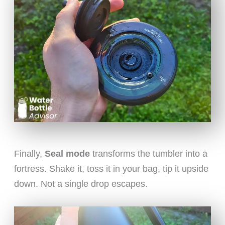
Finally,
Seal mode
transforms the tumbler into a
fortress. Shake it, toss it in your bag, tip it upside
down. Not a single drop escapes.