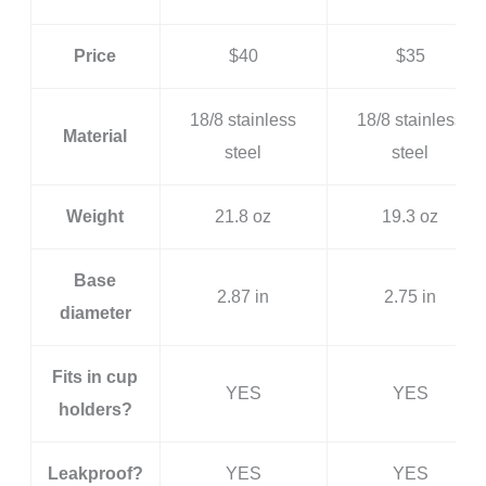
Price
$40
$35
18/8 stainless
18/8 stainless
Material
steel
steel
Weight
21.8 oz
19.3 oz
Base
2.87 in
2.75 in
diameter
Fits in cup
YES
YES
holders?
Leakproof?
YES
YES