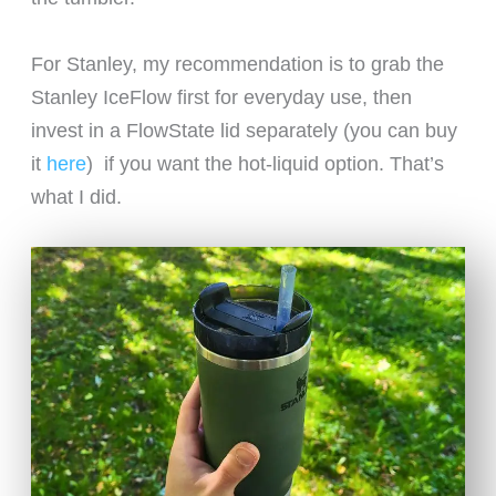
For Stanley, my recommendation is to grab the
Stanley IceFlow first for everyday use, then
invest in a FlowState lid separately (you can buy
it
here
) if you want the hot-liquid option. That’s
what I did.