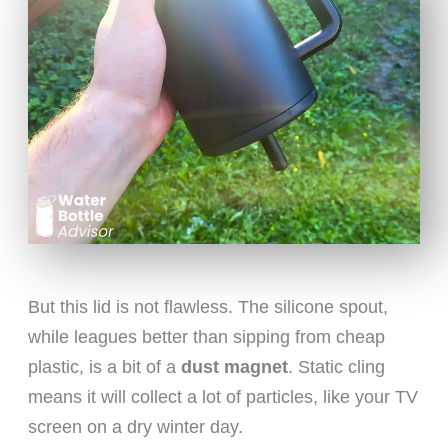
But this lid is not flawless. The silicone spout,
while leagues better than sipping from cheap
plastic, is a bit of a
dust magnet
. Static cling
means it will collect a lot of particles, like your TV
screen on a dry winter day.