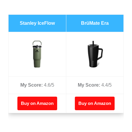
Stanley IceFlow
BrüMate Era
My Score:
4.6/5
My Score:
4.4/5
Buy on Amazon
Buy on Amazon