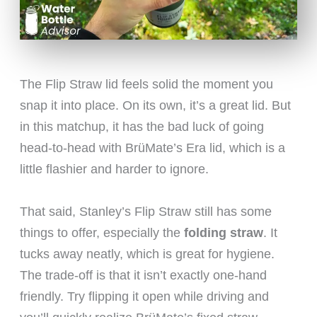
The Flip Straw lid feels solid the moment you
snap it into place. On its own, it’s a great lid. But
in this matchup, it has the bad luck of going
head-to-head with BrüMate’s Era lid, which is a
little flashier and harder to ignore.
That said, Stanley’s Flip Straw still has some
things to offer, especially the
folding straw
. It
tucks away neatly, which is great for hygiene.
The trade-off is that it isn’t exactly one-hand
friendly. Try flipping it open while driving and