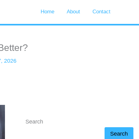
Home
About
Contact
Better?
, 2026
Search
Search