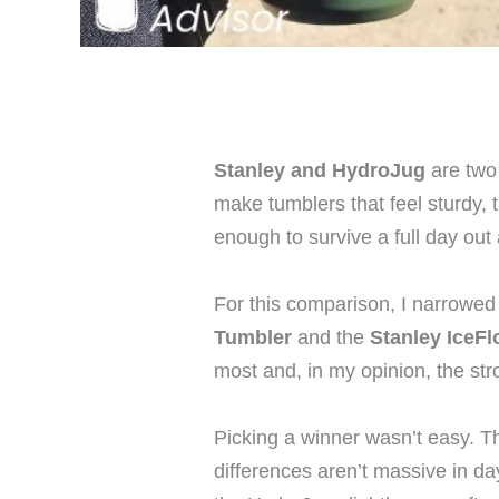
Stanley and HydroJug
are two 
make tumblers that feel sturdy, 
enough to survive a full day out
For this comparison, I narrowed
Tumbler
and the
Stanley IceF
most and, in my opinion, the st
Picking a winner wasn’t easy. Th
differences aren’t massive in da