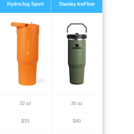
HydroJug Sport
Stanley IceFlow
32 oz
30 oz
$35
$40