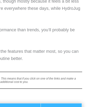
, though mostly because it feels a bit less
re everywhere these days, while HydroJug
rformance than trends, you’ll probably be
 the features that matter most, so you can
utine better.
s. This means that if you click on one of the links and make a
dditional cost to you.