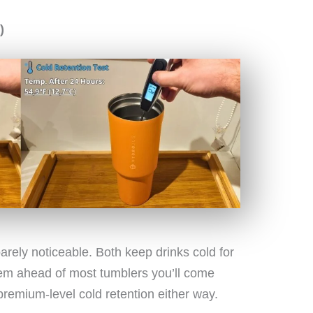
)
 barely noticeable. Both keep drinks cold for
them ahead of most tumblers you’ll come
 premium-level cold retention either way.