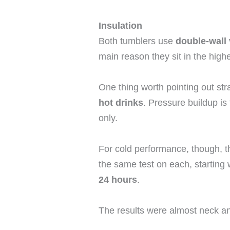
Insulation
Both tumblers use
double-wall
main reason they sit in the high
One thing worth pointing out st
hot drinks
. Pressure buildup is t
only.
For cold performance, though, th
the same test on each, starting 
24 hours
.
The results were almost neck a