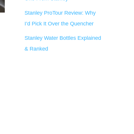
Stanley ProTour Review: Why
I’d Pick It Over the Quencher
Stanley Water Bottles Explained
& Ranked