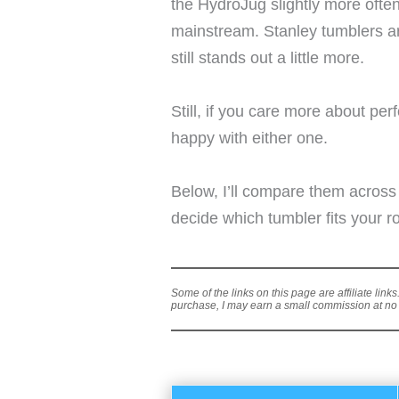
the HydroJug slightly more often
mainstream. Stanley tumblers a
still stands out a little more.
Still, if you care more about pe
happy with either one.
Below, I’ll compare them across
decide which tumbler fits your ro
Some of the links on this page are affiliate link
purchase, I may earn a small commission at no a