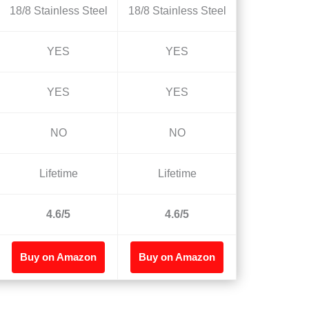
18/8 Stainless Steel
18/8 Stainless Steel
YES
YES
YES
YES
NO
NO
Lifetime
Lifetime
4.6/5
4.6/5
Buy on Amazon
Buy on Amazon