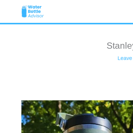
Skip
to
content
Stanle
Leave