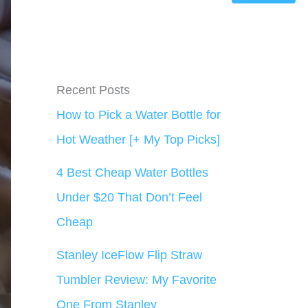
Recent Posts
How to Pick a Water Bottle for
Hot Weather [+ My Top Picks]
4 Best Cheap Water Bottles
Under $20 That Don’t Feel
Cheap
Stanley IceFlow Flip Straw
Tumbler Review: My Favorite
One From Stanley