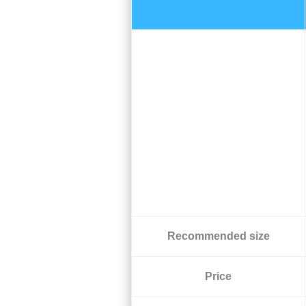
Recommended size
Price