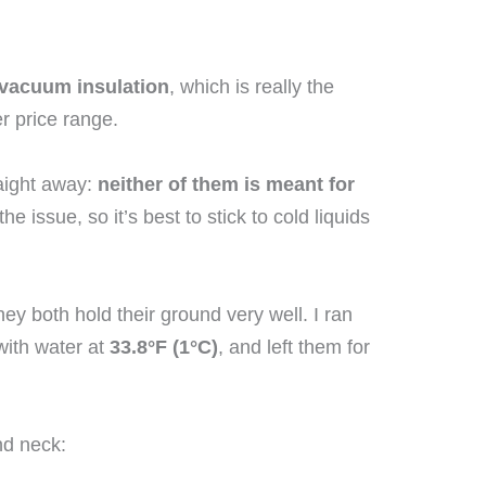
 vacuum insulation
, which is really the
er price range.
raight away:
neither of them is meant for
he issue, so it’s best to stick to cold liquids
ey both hold their ground very well. I ran
with water at
33.8°F (1°C)
, and left them for
nd neck: