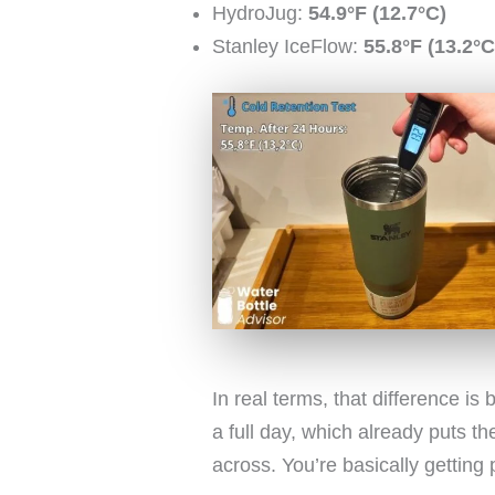
HydroJug:
54.9°F (12.7°C)
Stanley IceFlow:
55.8°F (13.2°C
In real terms, that difference is
a full day, which already puts 
across. You’re basically getting