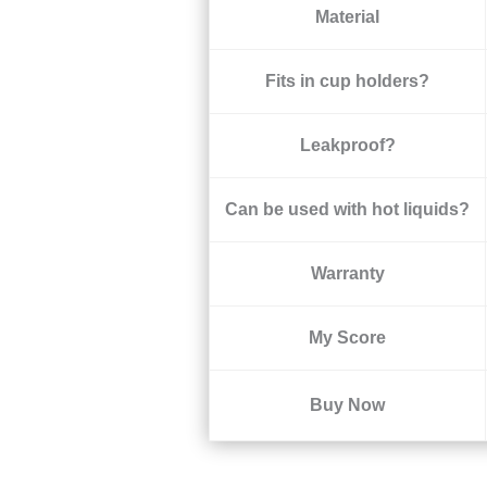
Material
Fits in cup holders?
Leakproof?
Can be used with hot liquids?
Warranty
My Score
Buy Now