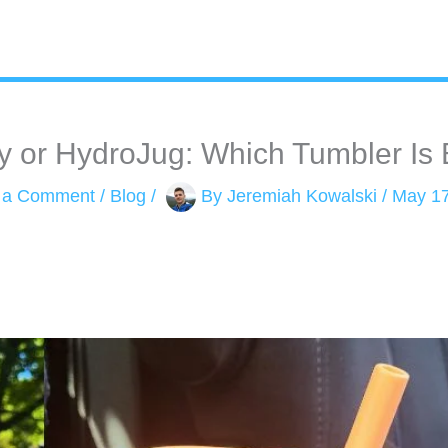
y or HydroJug: Which Tumbler Is 
 a Comment
/
Blog
/
By
Jeremiah Kowalski
/
May 17