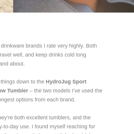
drinkware brands I rate very highly. Both
travel well, and keep drinks cold long
 and about.
 things down to the
HydroJug Sport
low Tumbler
– the two models I’ve used the
rongest options from each brand.
ey’re both excellent tumblers, and the
y-to-day use. I found myself reaching for