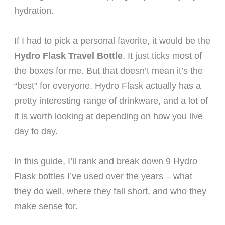
hydration.
If I had to pick a personal favorite, it would be the
Hydro Flask Travel Bottle
. It just ticks most of
the boxes for me. But that doesn’t mean it’s the
“best” for everyone. Hydro Flask actually has a
pretty interesting range of drinkware, and a lot of
it is worth looking at depending on how you live
day to day.
In this guide, I’ll rank and break down 9 Hydro
Flask bottles I’ve used over the years – what
they do well, where they fall short, and who they
make sense for.