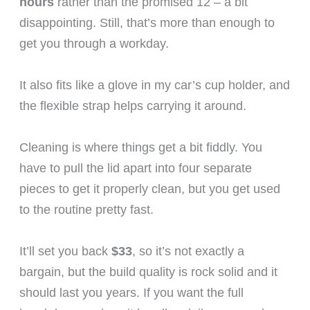
hours
rather than the promised 12 – a bit
disappointing. Still, that’s more than enough to
get you through a workday.
It also fits like a glove in my car’s cup holder, and
the flexible strap helps carrying it around.
Cleaning is where things get a bit fiddly. You
have to pull the lid apart into four separate
pieces to get it properly clean, but you get used
to the routine pretty fast.
It’ll set you back
$33
, so it’s not exactly a
bargain, but the build quality is rock solid and it
should last you years. If you want the full