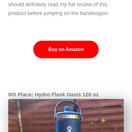
should definitely read my full review of this
product before jumping on the bandwagon.
Buy on Amazon
8th Place: Hydro Flask Oasis 128 oz