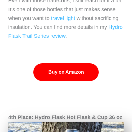
Even with those trade-offs, I still reach for it a lot.
It’s one of those bottles that just makes sense
when you want to
travel light
without sacrificing
insulation. You can find more details in my
Hydro
Flask Trail Series review
.
Buy on Amazon
4th Place: Hydro Flask Hot Flask & Cup 36 oz