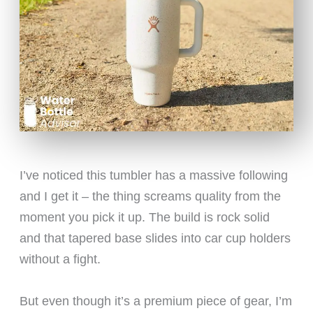
I’ve noticed this tumbler has a massive following
and I get it – the thing screams quality from the
moment you pick it up. The build is rock solid
and that tapered base slides into car cup holders
without a fight.
But even though it’s a premium piece of gear, I’m