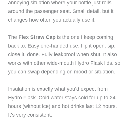
annoying situation where your bottle just rolls
around the passenger seat. Small detail, but it
changes how often you actually use it.
The
Flex Straw Cap
is the one I keep coming
back to. Easy one-handed use, flip it open, sip,
close it, done. Fully leakproof when shut. It also
works with other wide-mouth Hydro Flask lids, so
you can swap depending on mood or situation.
Insulation is exactly what you’d expect from
Hydro Flask. Cold water stays cold for up to 24
hours (without ice) and hot drinks last 12 hours.
It’s very consistent.