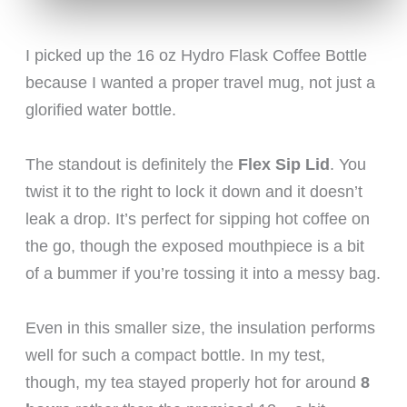
I picked up the 16 oz Hydro Flask Coffee Bottle
because I wanted a proper travel mug, not just a
glorified water bottle.
The standout is definitely the
Flex Sip Lid
. You
twist it to the right to lock it down and it doesn’t
leak a drop. It’s perfect for sipping hot coffee on
the go, though the exposed mouthpiece is a bit
of a bummer if you’re tossing it into a messy bag.
Even in this smaller size, the insulation performs
well for such a compact bottle. In my test,
though, my tea stayed properly hot for around
8