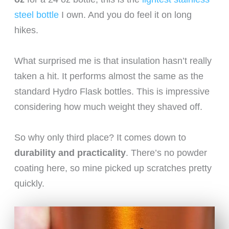
steel bottle
I own. And you do feel it on long
hikes.
What surprised me is that insulation hasn’t really
taken a hit. It performs almost the same as the
standard Hydro Flask bottles. This is impressive
considering how much weight they shaved off.
So why only third place? It comes down to
durability and practicality
. There’s no powder
coating here, so mine picked up scratches pretty
quickly.