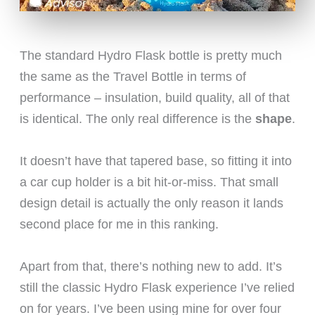
The standard Hydro Flask bottle is pretty much
the same as the Travel Bottle in terms of
performance – insulation, build quality, all of that
is identical. The only real difference is the
shape
.
It doesn’t have that tapered base, so fitting it into
a car cup holder is a bit hit-or-miss. That small
design detail is actually the only reason it lands
second place for me in this ranking.
Apart from that, there’s nothing new to add. It’s
still the classic Hydro Flask experience I’ve relied
on for years. I’ve been using mine for over four