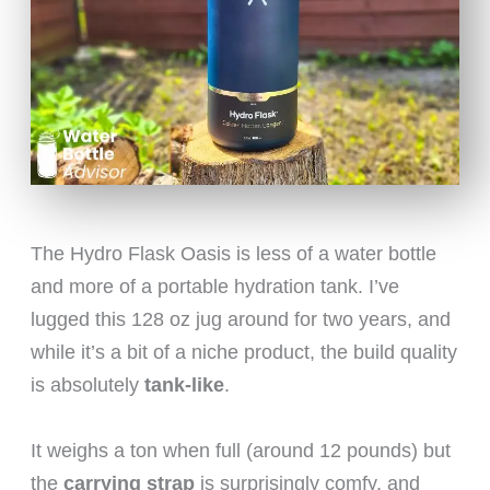
The Hydro Flask Oasis is less of a water bottle
and more of a portable hydration tank. I’ve
lugged this 128 oz jug around for two years, and
while it’s a bit of a niche product, the build quality
is absolutely
tank-like
.
It weighs a ton when full (around 12 pounds) but
the
carrying strap
is surprisingly comfy, and