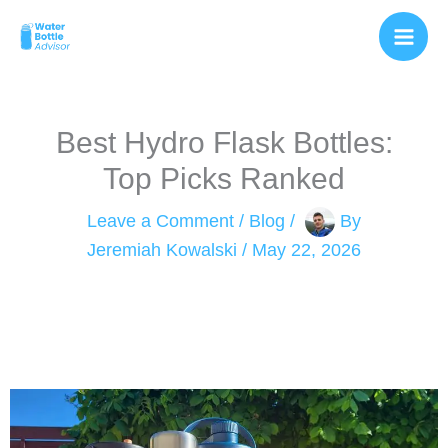
Skip
to
content
Best Hydro Flask Bottles:
Top Picks Ranked
Leave a Comment
/
Blog
/
By
Jeremiah Kowalski
/
May 22, 2026