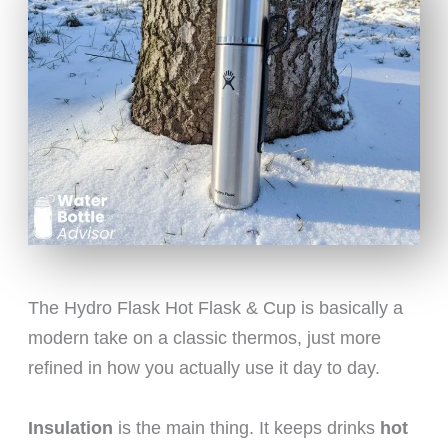
The Hydro Flask Hot Flask & Cup is basically a
modern take on a classic thermos, just more
refined in how you actually use it day to day.
Insulation
is the main thing. It keeps drinks
hot