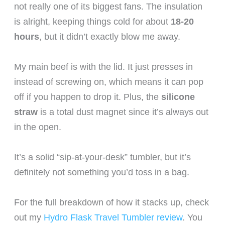
not really one of its biggest fans. The insulation
is alright, keeping things cold for about
18-20
hours
, but it didn’t exactly blow me away.
My main beef is with the lid. It just presses in
instead of screwing on, which means it can pop
off if you happen to drop it. Plus, the
silicone
straw
is a total dust magnet since it’s always out
in the open.
It’s a solid “sip-at-your-desk” tumbler, but it’s
definitely not something you’d toss in a bag.
For the full breakdown of how it stacks up, check
out my
Hydro Flask Travel Tumbler review
. You