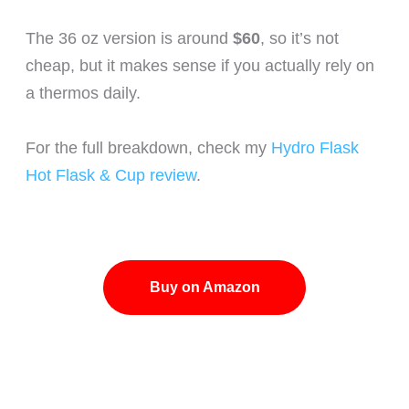
The 36 oz version is around
$60
, so it’s not
cheap, but it makes sense if you actually rely on
a thermos daily.
For the full breakdown, check my
Hydro Flask
Hot Flask & Cup review
.
Buy on Amazon