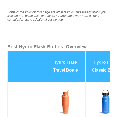
Some of the links on this page are affiliate links. This means that if you
click on one of the links and make a purchase, I may earn a small
commission at no additional cost to you.
Best Hydro Flask Bottles: Overview
Hydro Flask
Hydro Flas
Travel Bottle
Classic Bott