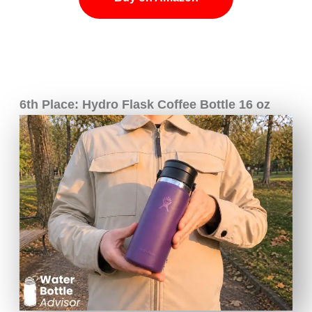
6th Place: Hydro Flask Coffee Bottle 16 oz