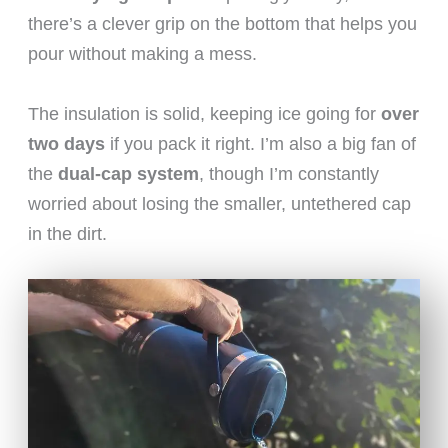
there’s a clever grip on the bottom that helps you
pour without making a mess.
The insulation is solid, keeping ice going for
over
two days
if you pack it right. I’m also a big fan of
the
dual-cap system
, though I’m constantly
worried about losing the smaller, untethered cap
in the dirt.