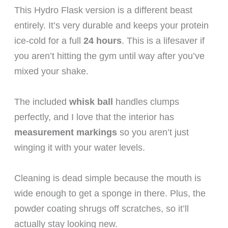
This Hydro Flask version is a different beast
entirely. It’s very durable and keeps your protein
ice-cold for a full
24 hours
. This is a lifesaver if
you aren’t hitting the gym until way after you’ve
mixed your shake.
The included
whisk ball
handles clumps
perfectly, and I love that the interior has
measurement markings
so you aren’t just
winging it with your water levels.
Cleaning is dead simple because the mouth is
wide enough to get a sponge in there. Plus, the
powder coating shrugs off scratches, so it’ll
actually stay looking new.