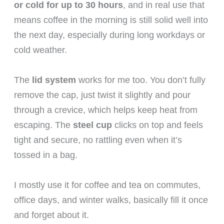
or cold for up to 30 hours
, and in real use that
means coffee in the morning is still solid well into
the next day, especially during long workdays or
cold weather.
The
lid system
works for me too. You don’t fully
remove the cap, just twist it slightly and pour
through a crevice, which helps keep heat from
escaping. The
steel cup
clicks on top and feels
tight and secure, no rattling even when it’s
tossed in a bag.
I mostly use it for coffee and tea on commutes,
office days, and winter walks, basically fill it once
and forget about it.