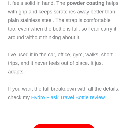
It feels solid in hand. The
powder coating
helps
with grip and keeps scratches away better than
plain stainless steel. The strap is comfortable
too, even when the bottle is full, so I can carry it
around without thinking about it.
I’ve used it in the car, office, gym, walks, short
trips, and it never feels out of place. It just
adapts.
If you want the full breakdown with all the details,
check my
Hydro Flask Travel Bottle review
.