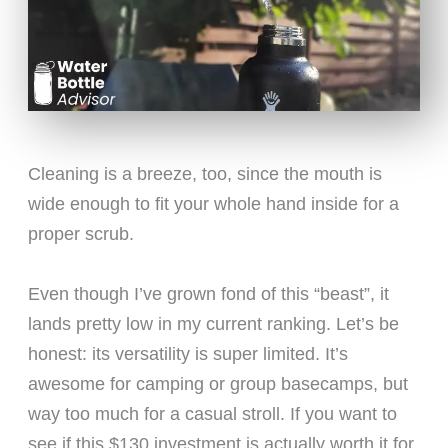
Cleaning is a breeze, too, since the mouth is
wide enough to fit your whole hand inside for a
proper scrub.
Even though I’ve grown fond of this “beast”, it
lands pretty low in my current ranking. Let’s be
honest: its versatility is super limited. It’s
awesome for camping or group basecamps, but
way too much for a casual stroll. If you want to
see if this $130 investment is actually worth it for