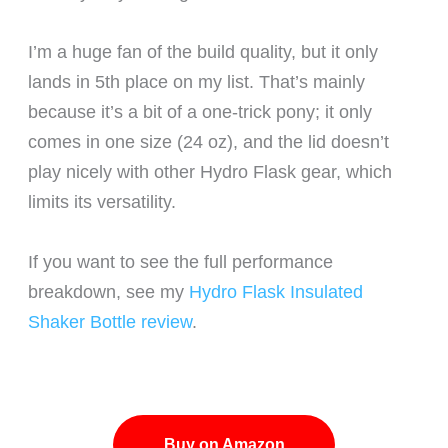
I’m a huge fan of the build quality, but it only
lands in 5th place on my list. That’s mainly
because it’s a bit of a one-trick pony; it only
comes in one size (24 oz), and the lid doesn’t
play nicely with other Hydro Flask gear, which
limits its versatility.
If you want to see the full performance
breakdown, see my
Hydro Flask Insulated
Shaker Bottle review
.
Buy on Amazon