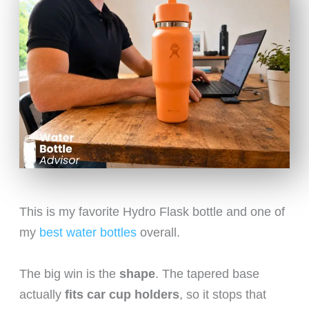
This is my favorite Hydro Flask bottle and one of
my
best water bottles
overall.
The big win is the
shape
. The tapered base
actually
fits car cup holders
, so it stops that