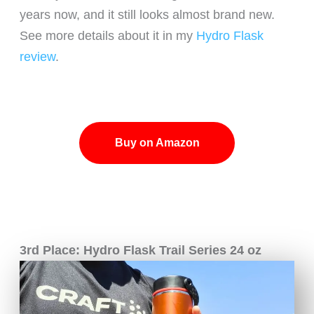
years now, and it still looks almost brand new.
See more details about it in my
Hydro Flask
review
.
Buy on Amazon
3rd Place: Hydro Flask Trail Series 24 oz