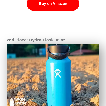
Buy on Amazon
2nd Place: Hydro Flask 32 oz