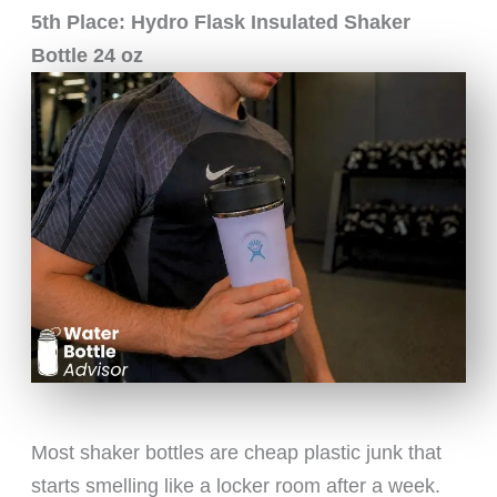
5th Place: Hydro Flask Insulated Shaker
Bottle 24 oz
Most shaker bottles are cheap plastic junk that
starts smelling like a locker room after a week.