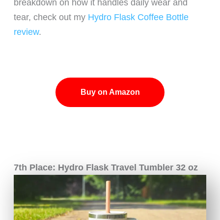
breakdown on how it handles daily wear and
tear, check out my
Hydro Flask Coffee Bottle
review
.
Buy on Amazon
7th Place: Hydro Flask Travel Tumbler 32 oz