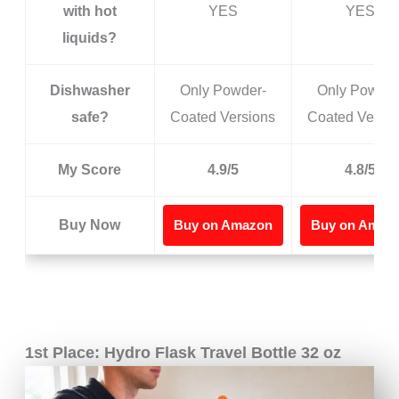
with hot
YES
YES
liquids?
Dishwasher
Only Powder-
Only Powder
safe?
Coated Versions
Coated Versio
My Score
4.9/5
4.8/5
Buy Now
Buy on Amazon
Buy on Amaz
1st Place: Hydro Flask Travel Bottle 32 oz