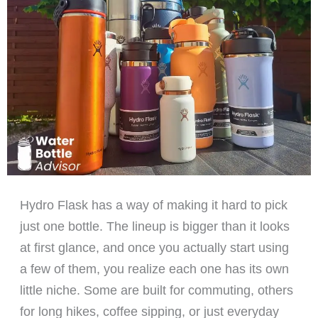
Hydro Flask has a way of making it hard to pick
just one bottle. The lineup is bigger than it looks
at first glance, and once you actually start using
a few of them, you realize each one has its own
little niche. Some are built for commuting, others
for long hikes, coffee sipping, or just everyday