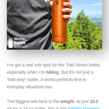
I’ve got a real soft spot for the Trail Series bottle,
especially when I’m
hiking
. But it’s not just a
“trail-only” bottle, it works perfectly fine in
everyday situations too.
The biggest win here is the
weight
. At just
10.2
oz
for a 24 oz bottle, this is the
lightest stainless