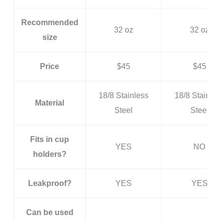
Recommended
32 oz
32 oz
size
Price
$45
$45
18/8 Stainless
18/8 Stainles
Material
Steel
Steel
Fits in cup
YES
NO
holders?
Leakproof?
YES
YES
Can be used