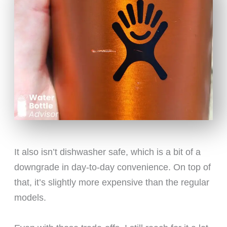
It also isn’t dishwasher safe, which is a bit of a
downgrade in day-to-day convenience. On top of
that, it’s slightly more expensive than the regular
models.