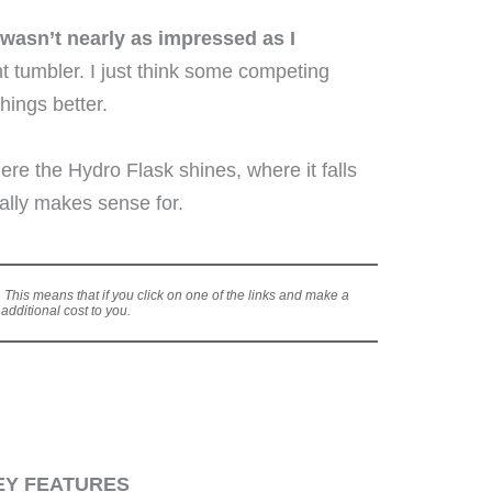
 wasn’t nearly as impressed as I
cent tumbler. I just think some competing
hings better.
here the Hydro Flask shines, where it falls
ally makes sense for.
s. This means that if you click on one of the links and make a
dditional cost to you.
EY FEATURES