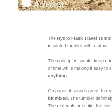
The
Hydro Flask Travel Tumbl
insulated tumbler with a straw li
The concept is simple: keep dri
of time while making it easy to 
anything
.
On paper, it sounds great. In rea
bit mixed
. The tumbler definite
The materials are solid, the finis