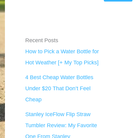
Recent Posts
How to Pick a Water Bottle for
Hot Weather [+ My Top Picks]
4 Best Cheap Water Bottles
Under $20 That Don’t Feel
Cheap
Stanley IceFlow Flip Straw
Tumbler Review: My Favorite
One From Stanley