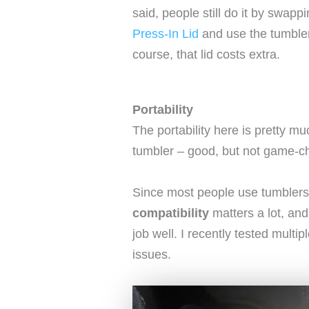
said, people still do it by swapp
Press-In Lid
and use the tumbler 
course, that lid costs extra.
Portability
The portability here is pretty 
tumbler – good, but not game-c
Since most people use tumblers
compatibility
matters a lot, and
job well. I recently tested multip
issues.