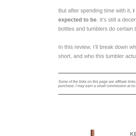
But after spending time with it,
I
expected to be
. It’s still a de
bottles and tumblers do certain t
In this review, I’ll break down w
short, and who this tumbler actu
Some of the links on this page are affiliate link
purchase, I may earn a small commission at no a
K