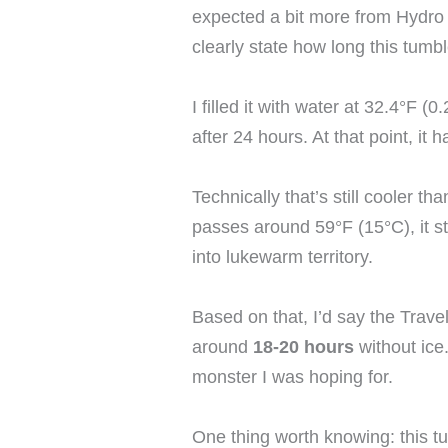
expected a bit more from Hydro
clearly state how long this tumbl
I filled it with water at 32.4°F 
after 24 hours. At that point, it
Technically that’s still cooler 
passes around 59°F (15°C), it sto
into lukewarm territory.
Based on that, I’d say the Travel
around
18-20 hours
without ice.
monster I was hoping for.
One thing worth knowing: this 