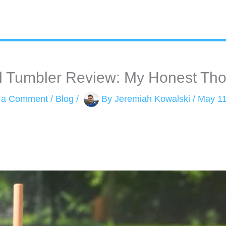
l Tumbler Review: My Honest Thou
 a Comment
/
Blog
/
By
Jeremiah Kowalski
/
May 11