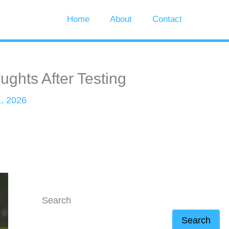
Home
About
Contact
ghts After Testing
, 2026
Search
Search