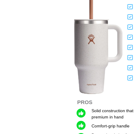
PROS
Solid construction that
premium in hand
Comfort-grip handle