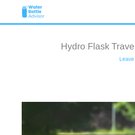
Skip
to
content
Hydro Flask Trave
Leave