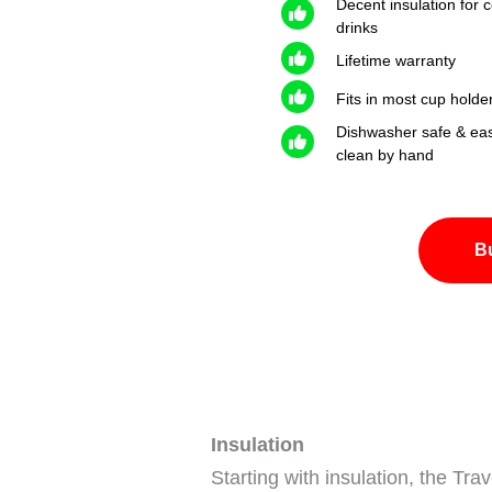
Decent insulation for c
drinks
Lifetime warranty
Fits in most cup holde
Dishwasher safe & eas
clean by hand
B
Insulation
Starting with insulation, the Trav