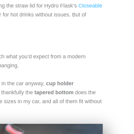
ing the straw lid for Hydro Flask’s
Closeable
for hot drinks without issues. But of
much what you’d expect from a modern
hanging.
 in the car anyway,
cup holder
 thankfully the
tapered bottom
does the
le sizes in my car, and all of them fit without