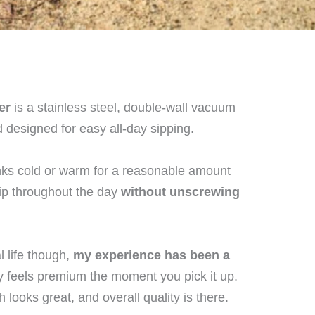
er
is a stainless steel, double-wall vacuum
d designed for easy all-day sipping.
nks cold or warm for a reasonable amount
sip throughout the day
without unscrewing
l life though,
my experience has been a
ly feels premium the moment you pick it up.
h looks great, and overall quality is there.