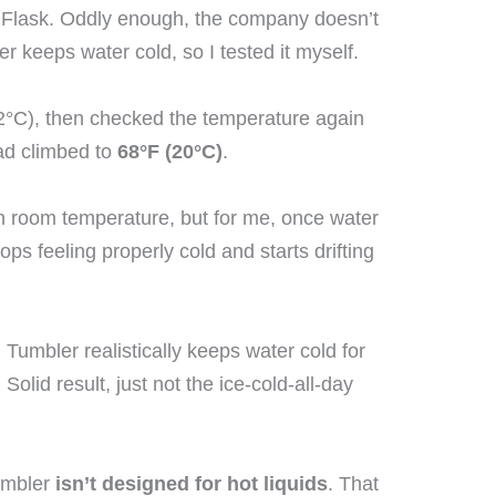
 Flask. Oddly enough, the company doesn’t
er keeps water cold, so I tested it myself.
(0.2°C), then checked the temperature again
 had climbed to
68°F (20°C)
.
than room temperature, but for me, once water
ps feeling properly cold and starts drifting
 Tumbler realistically keeps water cold for
 Solid result, just not the ice-cold-all-day
tumbler
isn’t designed for hot liquids
. That