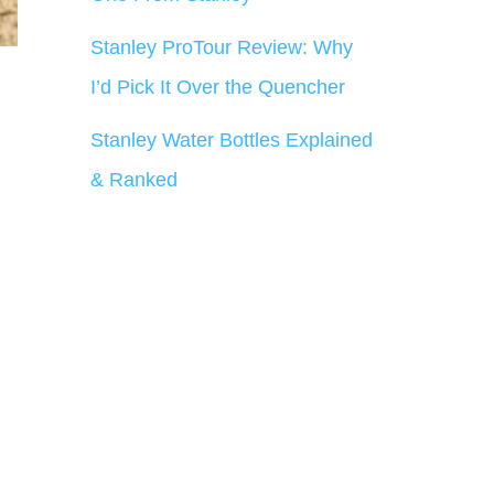
Stanley ProTour Review: Why
I’d Pick It Over the Quencher
Stanley Water Bottles Explained
& Ranked