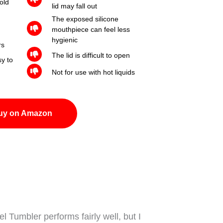
old
lid may fall out
The exposed silicone
mouthpiece can feel less
hygienic
rs
The lid is difficult to open
y to
Not for use with hot liquids
uy on Amazon
el Tumbler performs fairly well, but I