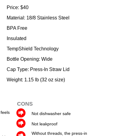
Price: $40
Material: 18/8 Stainless Steel
BPA Free
Insulated
TempShield Technology
Bottle Opening: Wide
Cap Type: Press-In Straw Lid
Weight: 1.15 lb (32 oz size)
CONS
 feels
Not dishwasher safe
Not leakproof
Without threads, the press-in