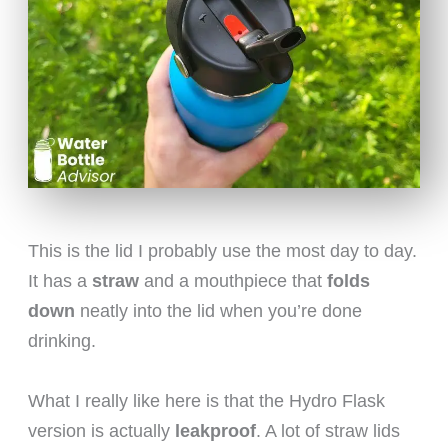
This is the lid I probably use the most day to day.
It has a
straw
and a mouthpiece that
folds
down
neatly into the lid when you’re done
drinking.
What I really like here is that the Hydro Flask
version is actually
leakproof
. A lot of straw lids