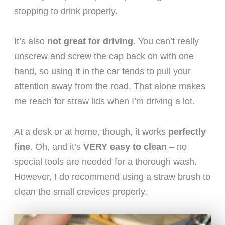
stopping to drink properly.
It’s also
not great for driving
. You can’t really
unscrew and screw the cap back on with one
hand, so using it in the car tends to pull your
attention away from the road. That alone makes
me reach for straw lids when I’m driving a lot.
At a desk or at home, though, it works
perfectly
fine
. Oh, and it’s
VERY easy to clean
– no
special tools are needed for a thorough wash.
However, I do recommend using a straw brush to
clean the small crevices properly.