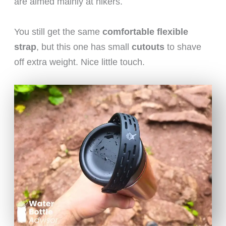
are aimed mainly at hikers.
You still get the same
comfortable flexible
strap
, but this one has small
cutouts
to shave
off extra weight. Nice little touch.