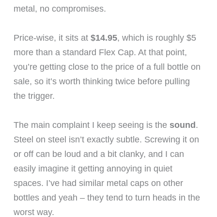
metal, no compromises.
Price-wise, it sits at
$14.95
, which is roughly $5
more than a standard Flex Cap. At that point,
you’re getting close to the price of a full bottle on
sale, so it’s worth thinking twice before pulling
the trigger.
The main complaint I keep seeing is the
sound
.
Steel on steel isn’t exactly subtle. Screwing it on
or off can be loud and a bit clanky, and I can
easily imagine it getting annoying in quiet
spaces. I’ve had similar metal caps on other
bottles and yeah – they tend to turn heads in the
worst way.