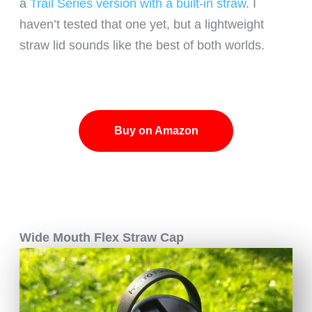
a
Trail Series version with a built-in straw
. I
haven’t tested that one yet, but a lightweight
straw lid sounds like the best of both worlds.
Buy on Amazon
Wide Mouth Flex Straw Cap