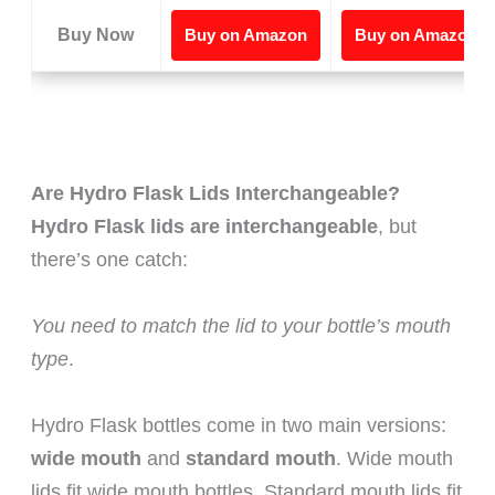
Buy Now
Buy on Amazon
Buy on Amazon
Are Hydro Flask Lids Interchangeable?
Hydro Flask lids are interchangeable
, but
there’s one catch:
You need to match the lid to your bottle’s mouth
type
.
Hydro Flask bottles come in two main versions:
wide mouth
and
standard mouth
. Wide mouth
lids fit wide mouth bottles. Standard mouth lids fit