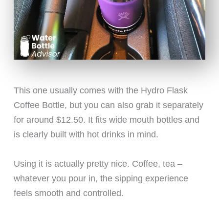
This one usually comes with the Hydro Flask
Coffee Bottle, but you can also grab it separately
for around $12.50. It fits wide mouth bottles and
is clearly built with hot drinks in mind.
Using it is actually pretty nice. Coffee, tea –
whatever you pour in, the sipping experience
feels smooth and controlled.