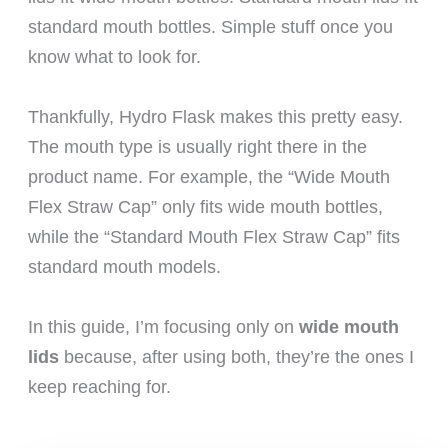
standard mouth bottles. Simple stuff once you
know what to look for.
Thankfully, Hydro Flask makes this pretty easy.
The mouth type is usually right there in the
product name. For example, the “Wide Mouth
Flex Straw Cap” only fits wide mouth bottles,
while the “Standard Mouth Flex Straw Cap” fits
standard mouth models.
In this guide, I’m focusing only on
wide mouth
lids
because, after using both, they’re the ones I
keep reaching for.