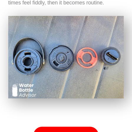
times feel fiddly, then it becomes routine.