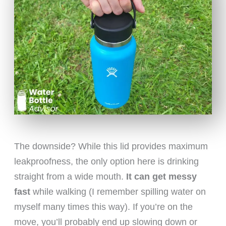
The downside? While this lid provides maximum
leakproofness, the only option here is drinking
straight from a wide mouth.
It can get messy
fast
while walking (I remember spilling water on
myself many times this way). If you’re on the
move, you’ll probably end up slowing down or