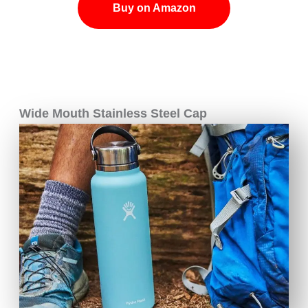
Buy on Amazon
Wide Mouth Stainless Steel Cap