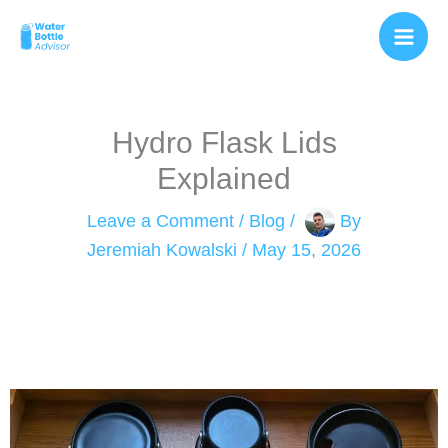
Skip
to
content
Hydro Flask Lids
Explained
Leave a Comment
/
Blog
/
By
Jeremiah Kowalski
/
May 15, 2026