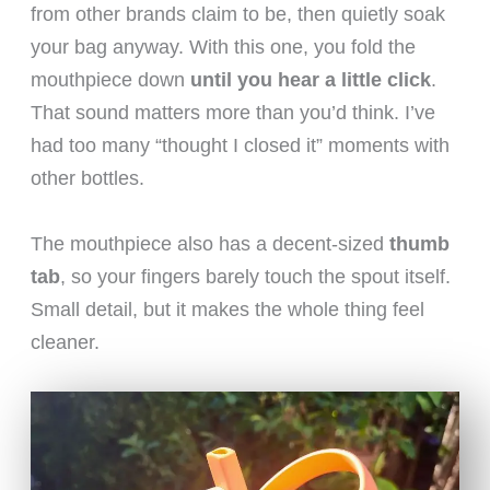
from other brands claim to be, then quietly soak
your bag anyway. With this one, you fold the
mouthpiece down
until you hear a little click
.
That sound matters more than you’d think. I’ve
had too many “thought I closed it” moments with
other bottles.
The mouthpiece also has a decent-sized
thumb
tab
, so your fingers barely touch the spout itself.
Small detail, but it makes the whole thing feel
cleaner.