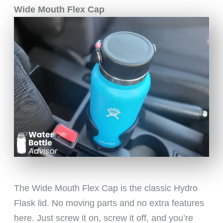
Wide Mouth Flex Cap
The Wide Mouth Flex Cap is the classic Hydro
Flask lid. No moving parts and no extra features
here. Just screw it on, screw it off, and you’re