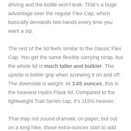
driving and the bottle won’t leak. That’s a huge
advantage over the regular Flex Cap, which
basically demands two hands every time you
want a sip.
The rest of the lid feels similar to the classic Flex
Cap. You get the same flexible carrying strap, but
the whole lid is
much taller and bulkier
. The
upside is better grip when screwing it on and off.
The downside is weight. At
3.65 ounces
, this is
the heaviest Hydro Flask lid. Compared to the
lightweight Trail Series cap, it’s 115% heavier.
That may not sound dramatic on paper, but out
on a long hike, those extra ounces start to add