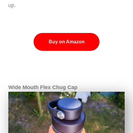
up.
Buy on Amazon
Wide Mouth Flex Chug Cap