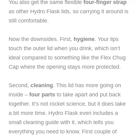
You also get the same flexible
four-finger strap
as other Hydro Flask lids, so carrying it around is
still comfortable.
Now the downsides. First,
hygiene
. Your lips
touch the outer lid when you drink, which isn’t
ideal compared to something like the Flex Chug
Cap where the opening stays more protected.
Second,
cleaning
. This lid has more going on
inside –
four parts
to take apart and put back
together. It’s not rocket science, but it does take
a bit more time. Hydro Flask even includes a
small cleaning guide with it, which tells you
everything you need to know. First couple of