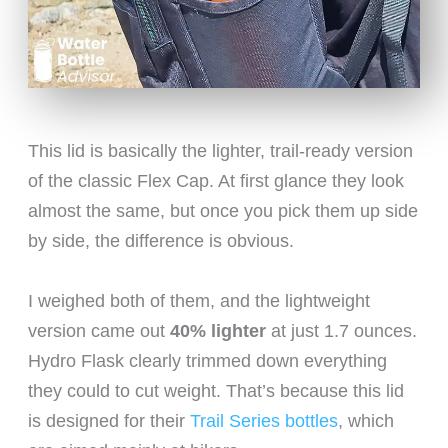
This lid is basically the lighter, trail-ready version
of the classic Flex Cap. At first glance they look
almost the same, but once you pick them up side
by side, the difference is obvious.
I weighed both of them, and the lightweight
version came out
40% lighter
at just 1.7 ounces.
Hydro Flask clearly trimmed down everything
they could to cut weight. That’s because this lid
is designed for their
Trail Series bottles
, which