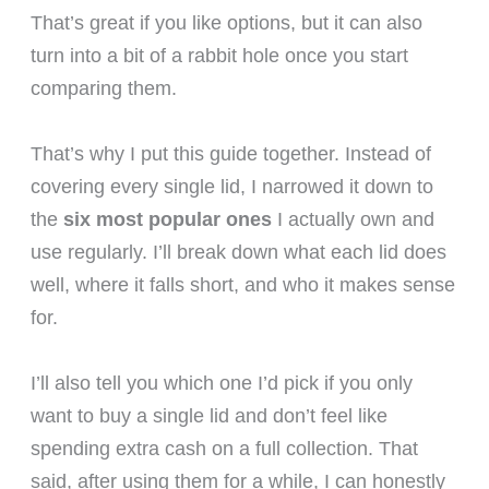
That’s great if you like options, but it can also
turn into a bit of a rabbit hole once you start
comparing them.
That’s why I put this guide together. Instead of
covering every single lid, I narrowed it down to
the
six most popular ones
I actually own and
use regularly. I’ll break down what each lid does
well, where it falls short, and who it makes sense
for.
I’ll also tell you which one I’d pick if you only
want to buy a single lid and don’t feel like
spending extra cash on a full collection. That
said, after using them for a while, I can honestly