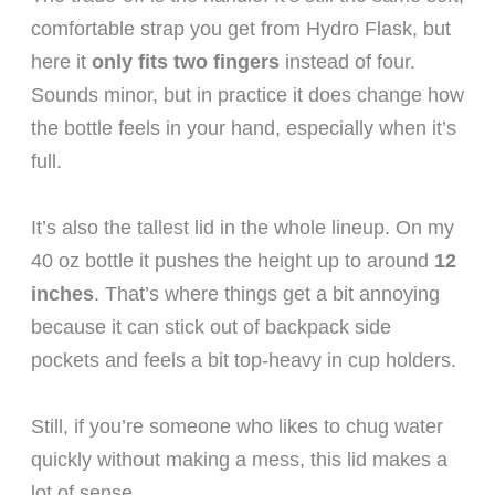
comfortable strap you get from Hydro Flask, but
here it
only fits two fingers
instead of four.
Sounds minor, but in practice it does change how
the bottle feels in your hand, especially when it’s
full.
It’s also the tallest lid in the whole lineup. On my
40 oz bottle it pushes the height up to around
12
inches
. That’s where things get a bit annoying
because it can stick out of backpack side
pockets and feels a bit top-heavy in cup holders.
Still, if you’re someone who likes to chug water
quickly without making a mess, this lid makes a
lot of sense.