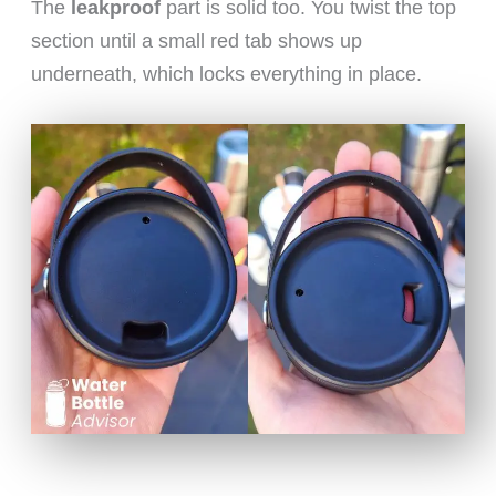
The
leakproof
part is solid too. You twist the top
section until a small red tab shows up
underneath, which locks everything in place.