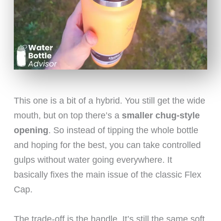
This one is a bit of a hybrid. You still get the wide
mouth, but on top there’s a
smaller chug-style
opening
. So instead of tipping the whole bottle
and hoping for the best, you can take controlled
gulps without water going everywhere. It
basically fixes the main issue of the classic Flex
Cap.
The trade-off is the handle. It’s still the same soft,