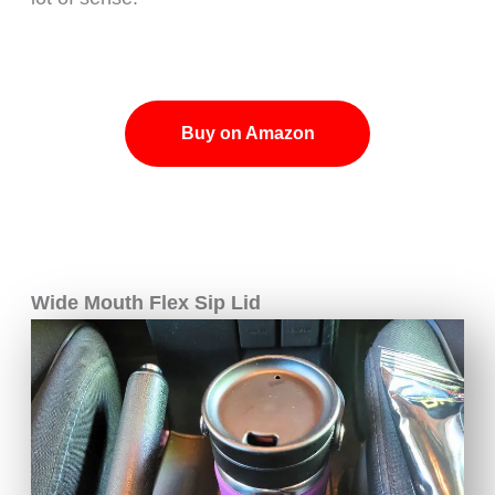
Buy on Amazon
Wide Mouth Flex Sip Lid