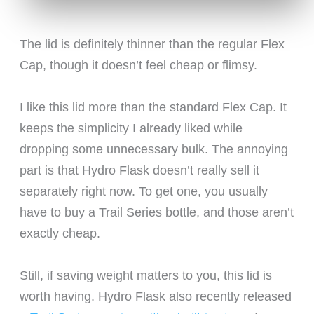
The lid is definitely thinner than the regular Flex
Cap, though it doesn’t feel cheap or flimsy.
I like this lid more than the standard Flex Cap. It
keeps the simplicity I already liked while
dropping some unnecessary bulk. The annoying
part is that Hydro Flask doesn’t really sell it
separately right now. To get one, you usually
have to buy a Trail Series bottle, and those aren’t
exactly cheap.
Still, if saving weight matters to you, this lid is
worth having. Hydro Flask also recently released