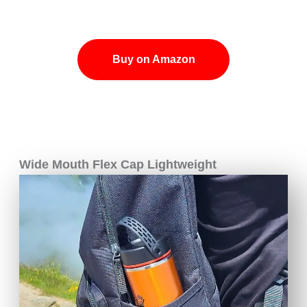
Buy on Amazon
Wide Mouth Flex Cap Lightweight