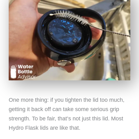
One more thing: if you tighten the lid too much,
getting it back off can take some serious grip
strength. To be fair, that’s not just this lid. Most
Hydro Flask lids are like that.