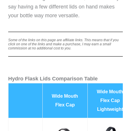
say having a few different lids on hand makes
your bottle way more versatile.
Some of the links on this page are affiliate links. This means that if you
click on one of the links and make a purchase, I may earn a small
commission at no additional cost to you.
Hydro Flask Lids Comparison Table
Wide Mouth
Wide Mouth
Flex Cap
Flex Cap
Lightweight