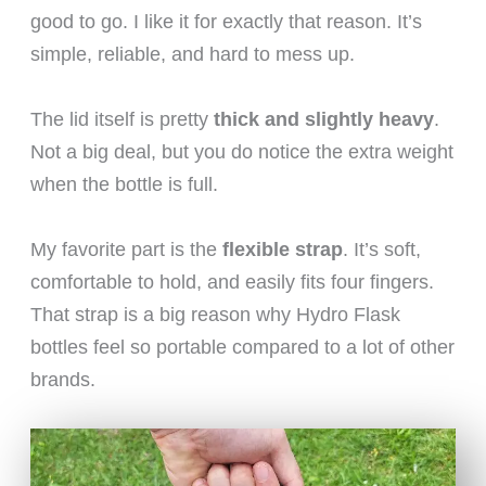
good to go. I like it for exactly that reason. It’s
simple, reliable, and hard to mess up.
The lid itself is pretty
thick and slightly heavy
.
Not a big deal, but you do notice the extra weight
when the bottle is full.
My favorite part is the
flexible strap
. It’s soft,
comfortable to hold, and easily fits four fingers.
That strap is a big reason why Hydro Flask
bottles feel so portable compared to a lot of other
brands.