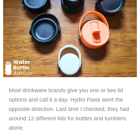
Most drinkware brands give you one or two lid
options and call it a day. Hydro Flask went the
opposite direction. Last time I checked, they had
around 12 different lids for bottles and tumblers
alone.