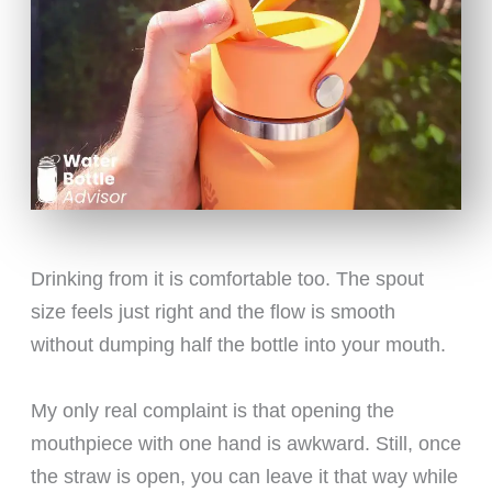
Drinking from it is comfortable too. The spout
size feels just right and the flow is smooth
without dumping half the bottle into your mouth.
My only real complaint is that opening the
mouthpiece with one hand is awkward. Still, once
the straw is open, you can leave it that way while