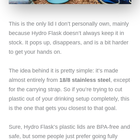
This is the only lid I don’t personally own, mainly
because Hydro Flask doesn’t always keep it in
stock. It pops up, disappears, and is a bit harder
to get your hands on.
The idea behind it is pretty simple: it’s made
almost entirely from
18/8 stainless steel
, except
for the carrying strap. So if you’re trying to cut
plastic out of your drinking setup completely, this
is the one that gets you closest to that goal.
Sure, Hydro Flask’s plastic lids are BPA-free and
safe, but some people just prefer going fully