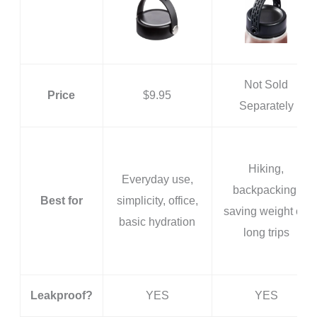
Not Sold
Price
$9.95
Separately
Hiking,
Everyday use,
backpacking,
Best for
simplicity, office,
saving weight on
basic hydration
long trips
Leakproof?
YES
YES