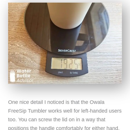
One nice detail I noticed is that the Owala
FreeSip Tumbler works well for left-handed users
too. You can screw the lid on in a way that
positions the handle comfortably for either hand.