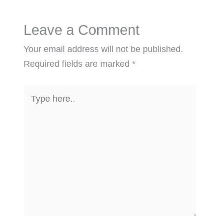
Leave a Comment
Your email address will not be published.
Required fields are marked
*
Type
here..