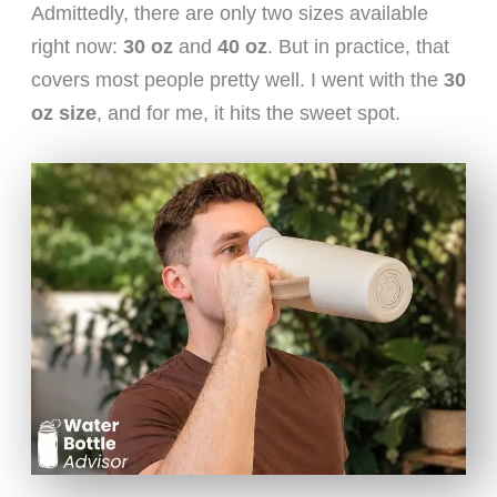
Admittedly, there are only two sizes available
right now:
30 oz
and
40 oz
. But in practice, that
covers most people pretty well. I went with the
30
oz size
, and for me, it hits the sweet spot.