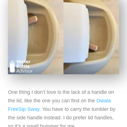
One thing I don’t love is the lack of a handle on
the lid, like the one you can find on the
Owala
FreeSip Sway
. You have to carry the tumbler by
the side handle instead. I do prefer lid handles,
so it’s a small bummer for me.