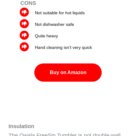
CONS
Not suitable for hot liquids
Not dishwasher safe
Quite heavy
Hand cleaning isn’t very quick
Buy on Amazon
Insulation
The Owala FreeSip Tumbler is not double-wall