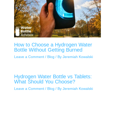
How to Choose a Hydrogen Water
Bottle Without Getting Burned
Leave a Comment
/
Blog
/ By
Jeremiah Kowalski
Hydrogen Water Bottle vs Tablets:
What Should You Choose?
Leave a Comment
/
Blog
/ By
Jeremiah Kowalski