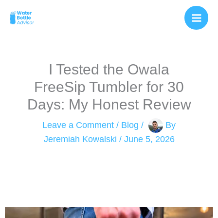
Skip
to
content
I Tested the Owala
FreeSip Tumbler for 30
Days: My Honest Review
Leave a Comment
/
Blog
/
By
Jeremiah Kowalski
/
June 5, 2026