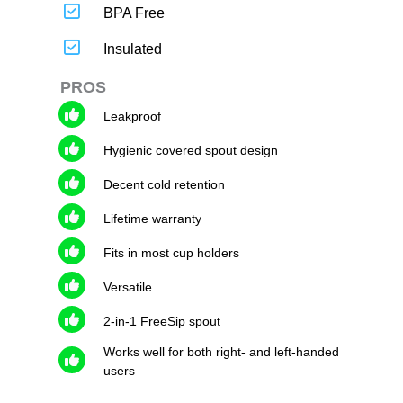
BPA Free
Insulated
PROS
Leakproof
Hygienic covered spout design
Decent cold retention
Lifetime warranty
Fits in most cup holders
Versatile
2-in-1 FreeSip spout
Works well for both right- and left-handed
users