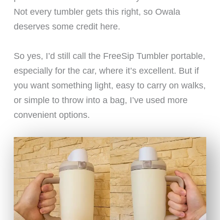
Not every tumbler gets this right, so Owala
deserves some credit here.
So yes, I’d still call the FreeSip Tumbler portable,
especially for the car, where it’s excellent. But if
you want something light, easy to carry on walks,
or simple to throw into a bag, I’ve used more
convenient options.