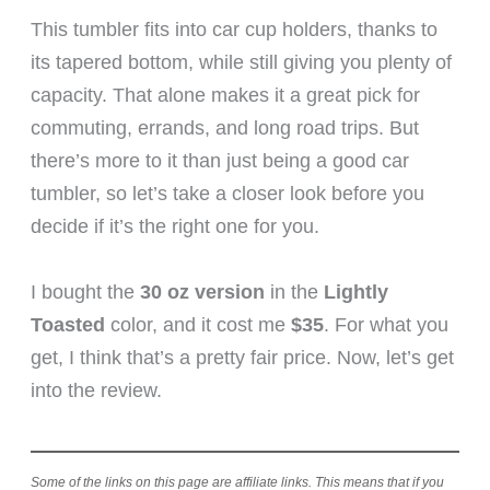
This tumbler fits into car cup holders, thanks to
its tapered bottom, while still giving you plenty of
capacity. That alone makes it a great pick for
commuting, errands, and long road trips. But
there’s more to it than just being a good car
tumbler, so let’s take a closer look before you
decide if it’s the right one for you.
I bought the
30 oz version
in the
Lightly
Toasted
color, and it cost me
$35
. For what you
get, I think that’s a pretty fair price. Now, let’s get
into the review.
Some of the links on this page are affiliate links. This means that if you