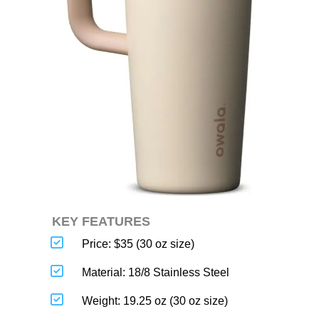
KEY FEATURES
Price: $35 (30 oz size)
Material: 18/8 Stainless Steel
Weight: 19.25 oz (30 oz size)