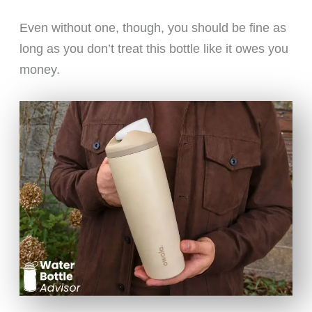
Even without one, though, you should be fine as
long as you don’t treat this bottle like it owes you
money.