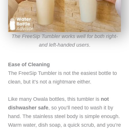
The FreeSip Tumbler works well for both right-
and left-handed users
.
Ease of Cleaning
The FreeSip Tumbler is not the easiest bottle to
clean, but it’s not a nightmare either.
Like many Owala bottles, this tumbler is
not
dishwasher safe
, so you’ll need to wash it by
hand. The stainless steel body is simple enough.
Warm water, dish soap, a quick scrub, and you’re