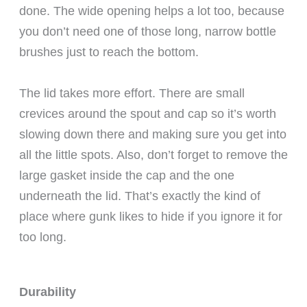
done. The wide opening helps a lot too, because
you don’t need one of those long, narrow bottle
brushes just to reach the bottom.
The lid takes more effort. There are small
crevices around the spout and cap so it’s worth
slowing down there and making sure you get into
all the little spots. Also, don’t forget to remove the
large gasket inside the cap and the one
underneath the lid. That’s exactly the kind of
place where gunk likes to hide if you ignore it for
too long.
Durability