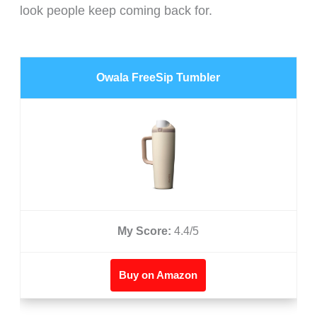
look people keep coming back for.
Owala FreeSip Tumbler
My Score:
4.4/5
Buy on Amazon