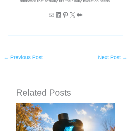
drinkware that actually fits their daily hydration needs.
←
Previous Post
Next Post
→
Related Posts