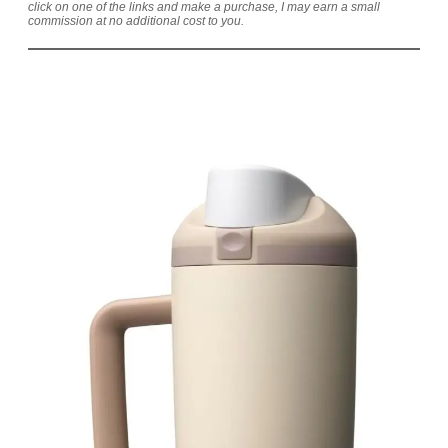
click on one of the links and make a purchase, I may earn a small
commission at no additional cost to you.