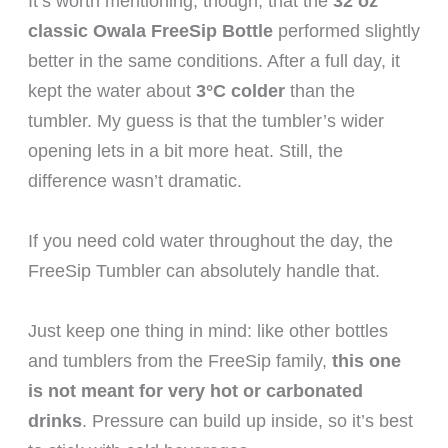
It’s worth mentioning, though, that the
32 oz
classic Owala FreeSip Bottle
performed slightly
better in the same conditions. After a full day, it
kept the water about
3°C colder
than the
tumbler. My guess is that the tumbler’s wider
opening lets in a bit more heat. Still, the
difference wasn’t dramatic.
If you need cold water throughout the day, the
FreeSip Tumbler can absolutely handle that.
Just keep one thing in mind: like other bottles
and tumblers from the FreeSip family,
this one
is not meant for very hot or carbonated
drinks
. Pressure can build up inside, so it’s best