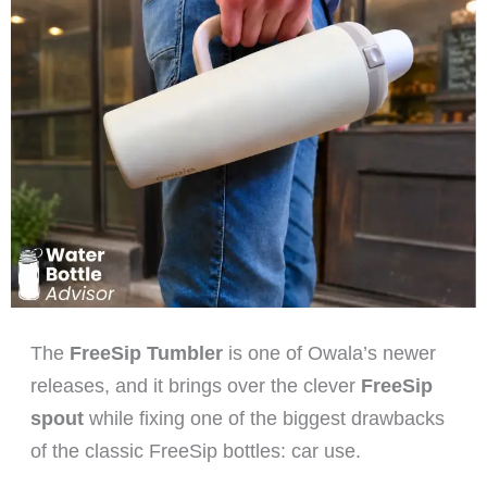
The
FreeSip Tumbler
is one of Owala’s newer
releases, and it brings over the clever
FreeSip
spout
while fixing one of the biggest drawbacks
of the classic FreeSip bottles: car use.