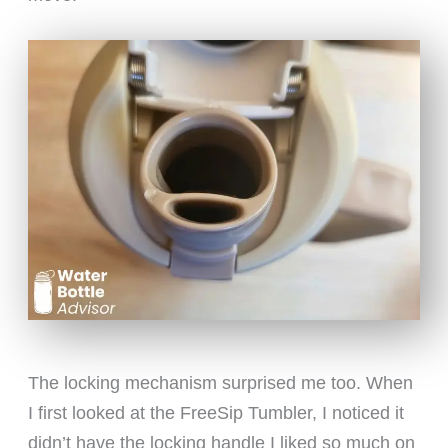
The locking mechanism surprised me too. When
I first looked at the FreeSip Tumbler, I noticed it
didn’t have the locking handle I liked so much on