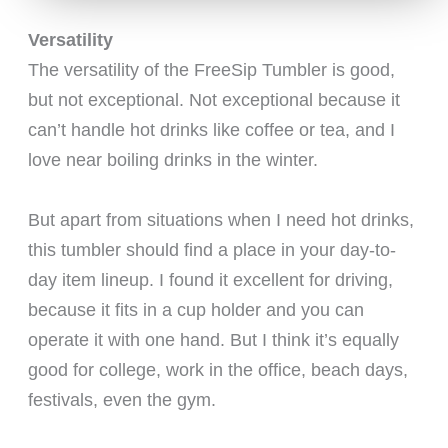
Versatility
The versatility of the FreeSip Tumbler is good,
but not exceptional. Not exceptional because it
can’t handle hot drinks like coffee or tea, and I
love near boiling drinks in the winter.
But apart from situations when I need hot drinks,
this tumbler should find a place in your day-to-
day item lineup. I found it excellent for driving,
because it fits in a cup holder and you can
operate it with one hand. But I think it’s equally
good for college, work in the office, beach days,
festivals, even the gym.