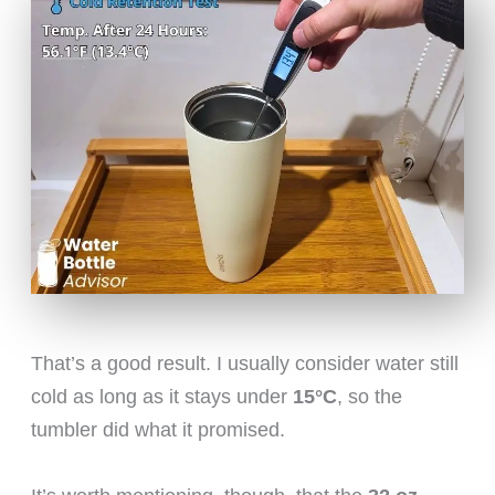
That’s a good result. I usually consider water still
cold as long as it stays under
15°C
, so the
tumbler did what it promised.