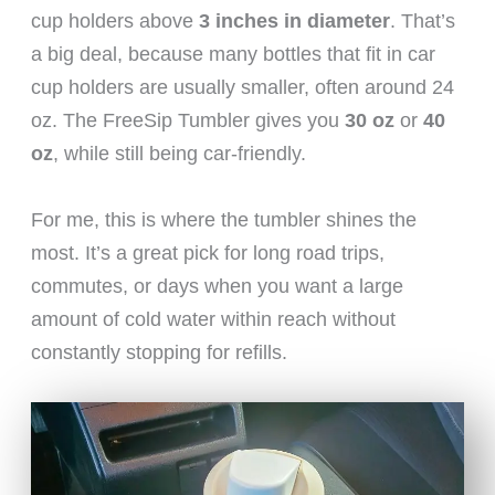
cup holders above
3 inches in diameter
. That’s
a big deal, because many bottles that fit in car
cup holders are usually smaller, often around 24
oz. The FreeSip Tumbler gives you
30 oz
or
40
oz
, while still being car-friendly.
For me, this is where the tumbler shines the
most. It’s a great pick for long road trips,
commutes, or days when you want a large
amount of cold water within reach without
constantly stopping for refills.