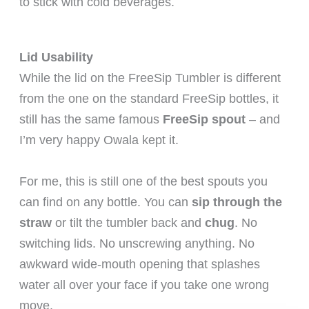
to stick with cold beverages.
Lid Usability
While the lid on the FreeSip Tumbler is different
from the one on the standard FreeSip bottles, it
still has the same famous
FreeSip spout
– and
I’m very happy Owala kept it.
For me, this is still one of the best spouts you
can find on any bottle. You can
sip through the
straw
or tilt the tumbler back and
chug
. No
switching lids. No unscrewing anything. No
awkward wide-mouth opening that splashes
water all over your face if you take one wrong
move.