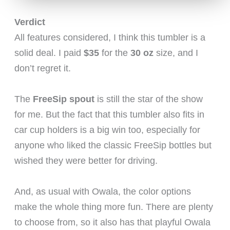
Verdict
All features considered, I think this tumbler is a
solid deal. I paid
$35
for the
30 oz
size, and I
don’t regret it.
The
FreeSip spout
is still the star of the show
for me. But the fact that this tumbler also fits in
car cup holders is a big win too, especially for
anyone who liked the classic FreeSip bottles but
wished they were better for driving.
And, as usual with Owala, the color options
make the whole thing more fun. There are plenty
to choose from, so it also has that playful Owala