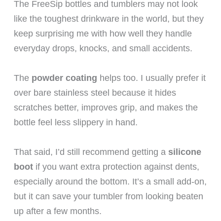
The FreeSip bottles and tumblers may not look
like the toughest drinkware in the world, but they
keep surprising me with how well they handle
everyday drops, knocks, and small accidents.
The
powder coating
helps too. I usually prefer it
over bare stainless steel because it hides
scratches better, improves grip, and makes the
bottle feel less slippery in hand.
That said, I’d still recommend getting a
silicone
boot
if you want extra protection against dents,
especially around the bottom. It’s a small add-on,
but it can save your tumbler from looking beaten
up after a few months.