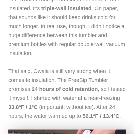
insulated. It’s
triple-wall insulated
. On paper,
that sounds like it should keep drinks cold for
much longer. In real use, though, I didn’t notice a
huge difference between this tumbler and
premium bottles with regular double-wall vacuum
insulation.
That said, Owala is still very strong when it
comes to insulation. The FreeSip Tumbler
promises
24 hours of cold retention
, so I tested
it myself. I started with water at a near-freezing
33.8°F / 1°C
(important: without ice). After 24
hours, the water warmed up to
56.1°F / 13.4°C
.