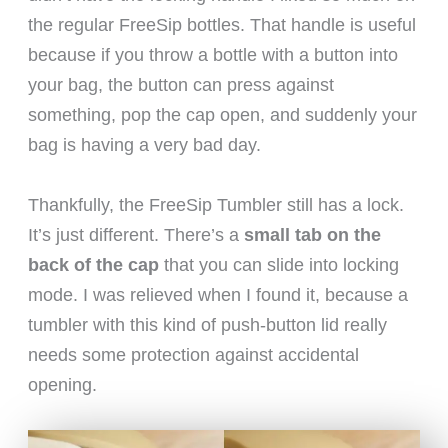
the regular FreeSip bottles. That handle is useful
because if you throw a bottle with a button into
your bag, the button can press against
something, pop the cap open, and suddenly your
bag is having a very bad day.
Thankfully, the FreeSip Tumbler still has a lock.
It’s just different. There’s a
small tab on the
back of the cap
that you can slide into locking
mode. I was relieved when I found it, because a
tumbler with this kind of push-button lid really
needs some protection against accidental
opening.