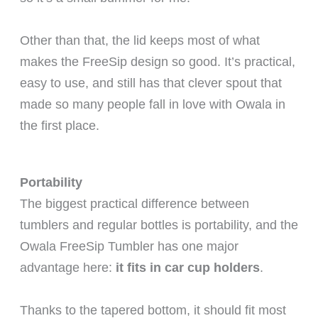
Other than that, the lid keeps most of what
makes the FreeSip design so good. It’s practical,
easy to use, and still has that clever spout that
made so many people fall in love with Owala in
the first place.
Portability
The biggest practical difference between
tumblers and regular bottles is portability, and the
Owala FreeSip Tumbler has one major
advantage here:
it fits in car cup holders
.
Thanks to the tapered bottom, it should fit most