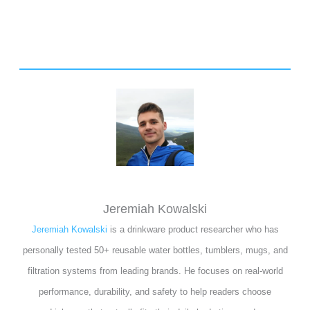
Jeremiah Kowalski
Jeremiah Kowalski
is a drinkware product researcher who has
personally tested 50+ reusable water bottles, tumblers, mugs, and
filtration systems from leading brands. He focuses on real-world
performance, durability, and safety to help readers choose