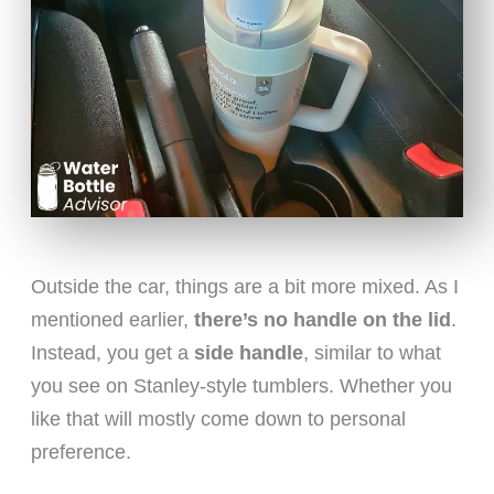
Outside the car, things are a bit more mixed. As I
mentioned earlier,
there’s no handle on the lid
.
Instead, you get a
side handle
, similar to what
you see on Stanley-style tumblers. Whether you
like that will mostly come down to personal
preference.