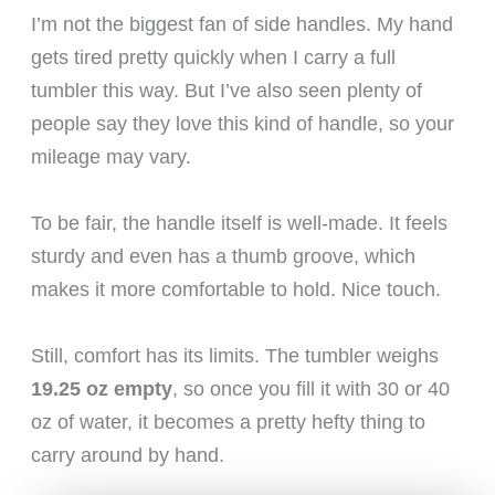
I’m not the biggest fan of side handles. My hand
gets tired pretty quickly when I carry a full
tumbler this way. But I’ve also seen plenty of
people say they love this kind of handle, so your
mileage may vary.
To be fair, the handle itself is well-made. It feels
sturdy and even has a thumb groove, which
makes it more comfortable to hold. Nice touch.
Still, comfort has its limits. The tumbler weighs
19.25 oz empty
, so once you fill it with 30 or 40
oz of water, it becomes a pretty hefty thing to
carry around by hand.