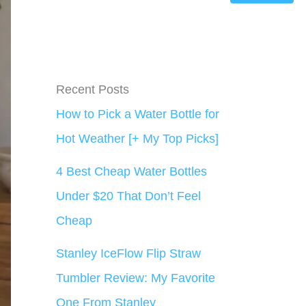
Recent Posts
How to Pick a Water Bottle for
Hot Weather [+ My Top Picks]
4 Best Cheap Water Bottles
Under $20 That Don’t Feel
Cheap
Stanley IceFlow Flip Straw
Tumbler Review: My Favorite
One From Stanley