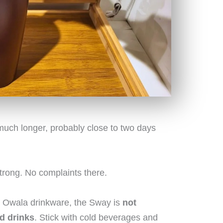
h much longer, probably close to two days
trong. No complaints there.
st Owala drinkware, the Sway is
not
d drinks
. Stick with cold beverages and