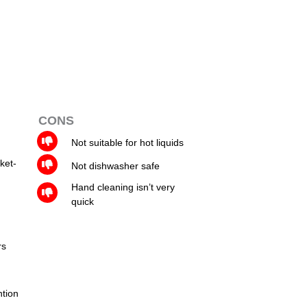
CONS
Not suitable for hot liquids
ket-
Not dishwasher safe
Hand cleaning isn’t very
quick
rs
ntion