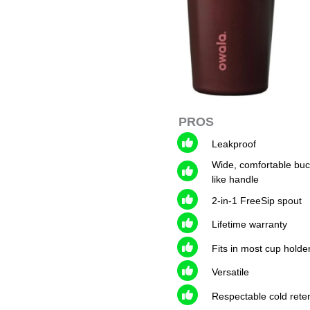
PROS
Leakproof
Wide, comfortable buc
like handle
2-in-1 FreeSip spout
Lifetime warranty
Fits in most cup holde
Versatile
Respectable cold rete