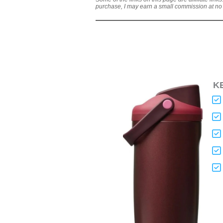
purchase, I may earn a small commission at no a
K