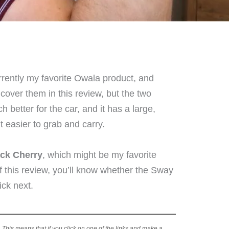
rrently my favorite Owala product, and
 cover them in this review, but the two
h better for the car, and it has a large,
t easier to grab and carry.
ck Cherry
, which might be my favorite
f this review, you’ll know whether the Sway
ick next.
s. This means that if you click on one of the links and make a