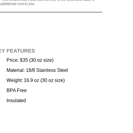
dditional cost to you.
EY FEATURES
Price: $35 (30 oz size)
Material: 18/8 Stainless Steel
Weight: 16.9 oz (30 oz size)
BPA Free
Insulated