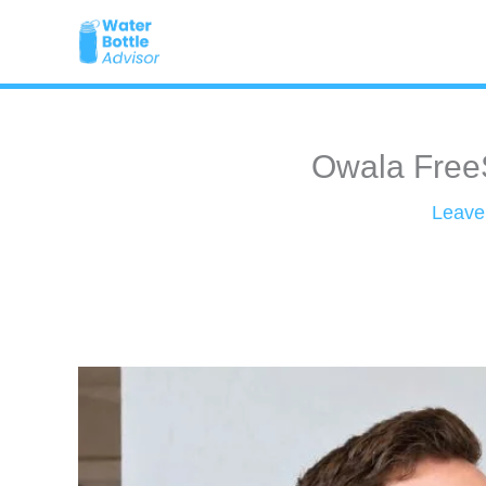
Skip
to
content
Owala FreeS
Leave