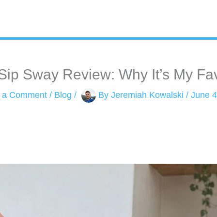
ip Sway Review: Why It’s My Fa
 a Comment
/
Blog
/
By
Jeremiah Kowalski
/
June 4