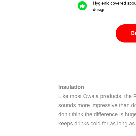
Hygienic covered spou
design
B
Insulation
Like most Owala products, the 
sounds more impressive than doub
don’t think the difference is hug
keeps drinks cold for as long as