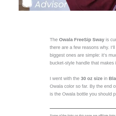
The
Owala FreeSip Sway
is cu
there are a few reasons why. I’ll
biggest ones are simple: it’s muc
bucket-style handle that makes i
I went with the
30 oz size
in
Bla
Owala color so far. By the end o
is the Owala bottle you should p
Some of the links on this page are affiliate link