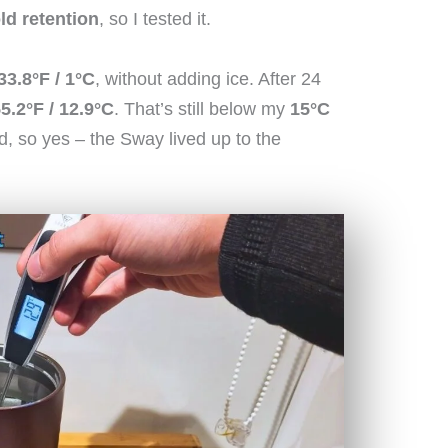
ld retention
, so I tested it.
33.8°F / 1°C
, without adding ice. After 24
5.2°F / 12.9°C
. That’s still below my
15°C
ld, so yes – the Sway lived up to the