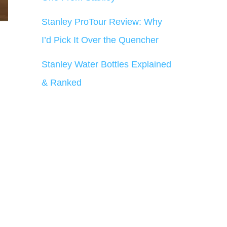
Stanley ProTour Review: Why
I’d Pick It Over the Quencher
Stanley Water Bottles Explained
& Ranked