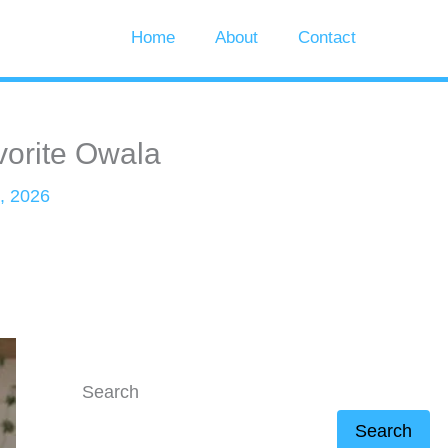
Home
About
Contact
vorite Owala
, 2026
Search
Search