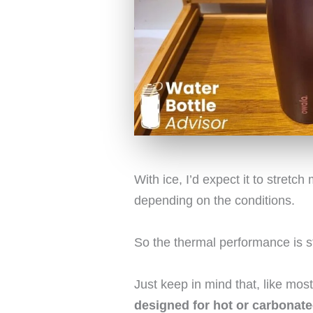
With ice, I’d expect it to stretc
depending on the conditions.
So the thermal performance is s
Just keep in mind that, like mo
designed for hot or carbonate