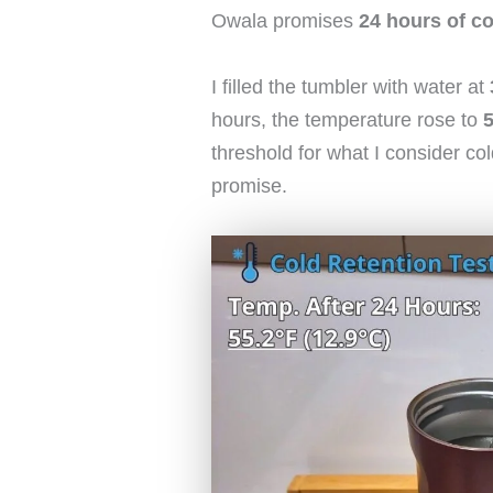
Owala promises
24 hours of co
I filled the tumbler with water at
hours, the temperature rose to
5
threshold for what I consider co
promise.