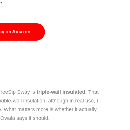
t
uy on Amazon
FreeSip Sway is
triple-wall insulated
. That
le-wall insulation, although in real use, I
e. What matters more is whether it actually
 Owala says it should.