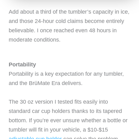
Add about a third of the tumbler’s capacity in ice,
and those 24-hour cold claims become entirely
believable. I once reached even 48 hours in
moderate conditions.
Portability
Portability is a key expectation for any tumbler,
and the BrüMate Era delivers.
The 30 oz version I tested fits easily into
standard car cup holders thanks to its tapered
bottom. If you’re ever unsure whether a bottle or
tumbler will fit in your vehicle, a $10-$15