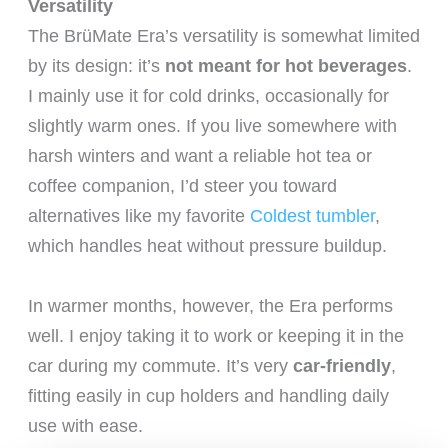
Versatility
The BrüMate Era’s versatility is somewhat limited
by its design: it’s
not meant for hot beverages
.
I mainly use it for cold drinks, occasionally for
slightly warm ones. If you live somewhere with
harsh winters and want a reliable hot tea or
coffee companion, I’d steer you toward
alternatives like my favorite
Coldest tumbler
,
which handles heat without pressure buildup.
In warmer months, however, the Era performs
well. I enjoy taking it to work or keeping it in the
car during my commute. It’s very
car-friendly
,
fitting easily in cup holders and handling daily
use with ease.