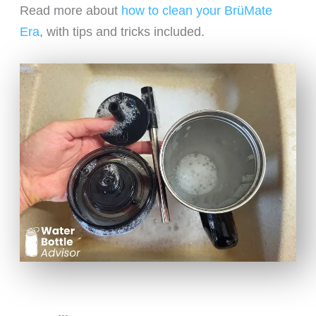
Read more about
how to clean your BrüMate
Era
, with tips and tricks included.