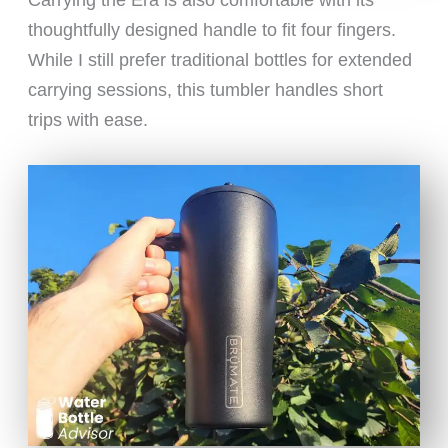
Carrying the Era is also comfortable with its
thoughtfully designed handle to fit four fingers.
While I still prefer traditional bottles for extended
carrying sessions, this tumbler handles short
trips with ease.