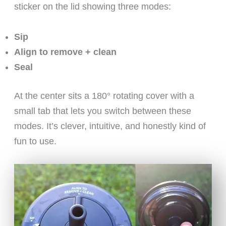
sticker on the lid showing three modes:
Sip
Align to remove + clean
Seal
At the center sits a 180° rotating cover with a
small tab that lets you switch between these
modes. It’s clever, intuitive, and honestly kind of
fun to use.