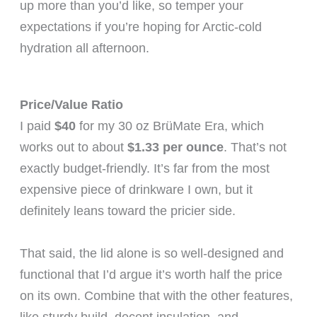
up more than you’d like, so temper your
expectations if you’re hoping for Arctic-cold
hydration all afternoon.
Price/Value Ratio
I paid
$40
for my 30 oz BrüMate Era, which
works out to about
$1.33 per ounce
. That’s not
exactly budget-friendly. It’s far from the most
expensive piece of drinkware I own, but it
definitely leans toward the pricier side.
That said, the lid alone is so well-designed and
functional that I’d argue it’s worth half the price
on its own. Combine that with the other features,