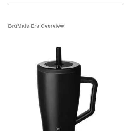
BrüMate Era Overview