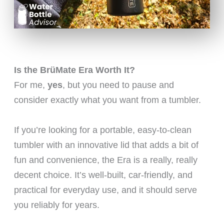
Is the BrüMate Era Worth It?
For me,
yes
, but you need to pause and
consider exactly what you want from a tumbler.
If you’re looking for a portable, easy-to-clean
tumbler with an innovative lid that adds a bit of
fun and convenience, the Era is a really, really
decent choice. It’s well-built, car-friendly, and
practical for everyday use, and it should serve
you reliably for years.