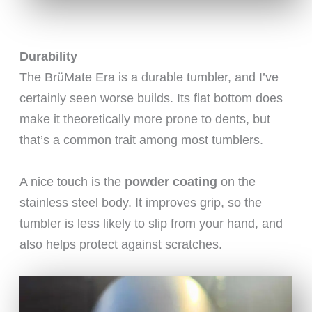
Durability
The BrüMate Era is a durable tumbler, and I’ve
certainly seen worse builds. Its flat bottom does
make it theoretically more prone to dents, but
that’s a common trait among most tumblers.
A nice touch is the
powder coating
on the
stainless steel body. It improves grip, so the
tumbler is less likely to slip from your hand, and
also helps protect against scratches.