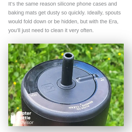
It’s the same reason silicone phone cases and
baking mats get dusty so quickly. Ideally, spouts
would fold down or be hidden, but with the Era,
you’ll just need to clean it very often.