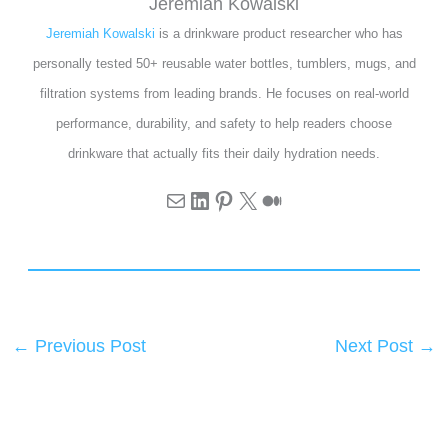
Jeremiah Kowalski
Jeremiah Kowalski
is a drinkware product researcher who has
personally tested 50+ reusable water bottles, tumblers, mugs, and
filtration systems from leading brands. He focuses on real-world
performance, durability, and safety to help readers choose
drinkware that actually fits their daily hydration needs.
←
Previous Post
Next Post
→