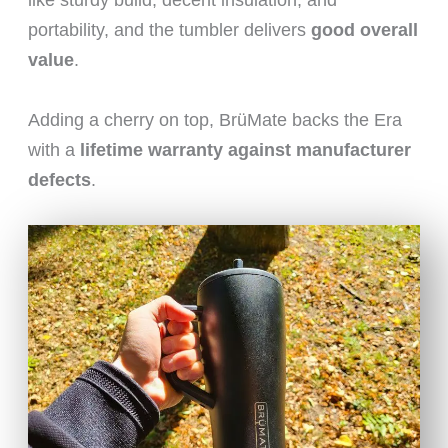
like sturdy build, decent insulation, and
portability, and the tumbler delivers
good overall
value
.
Adding a cherry on top, BrüMate backs the Era
with a
lifetime warranty against manufacturer
defects
.