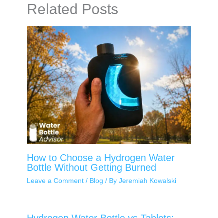
Related Posts
How to Choose a Hydrogen Water
Bottle Without Getting Burned
Leave a Comment
/
Blog
/ By
Jeremiah Kowalski