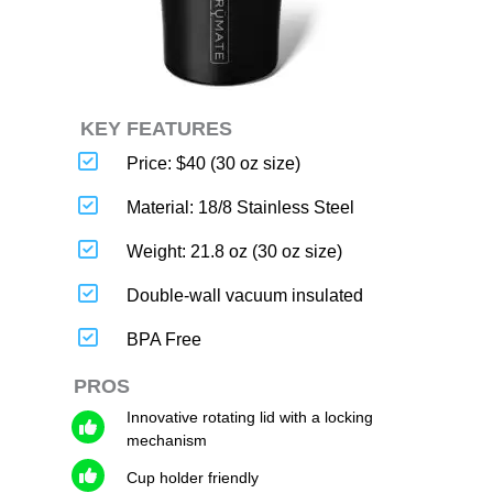
KEY FEATURES
Price: $40 (30 oz size)
Material: 18/8 Stainless Steel
Weight: 21.8 oz (30 oz size)
Double-wall vacuum insulated
BPA Free
PROS
Innovative rotating lid with a locking
mechanism
Cup holder friendly