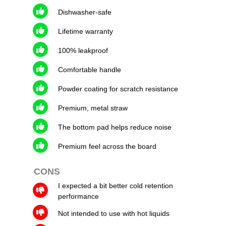
Dishwasher-safe
Lifetime warranty
100% leakproof
Comfortable handle
Powder coating for scratch resistance
Premium, metal straw
The bottom pad helps reduce noise
Premium feel across the board
CONS
I expected a bit better cold retention
performance
Not intended to use with hot liquids