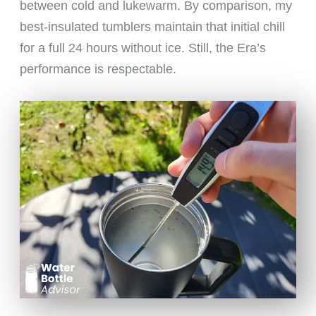
between cold and lukewarm. By comparison, my
best-insulated tumblers maintain that initial chill
for a full 24 hours without ice. Still, the Era’s
performance is respectable.