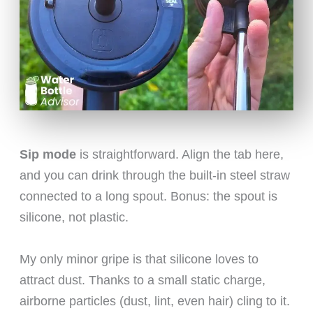
Sip mode
is straightforward. Align the tab here,
and you can drink through the built-in steel straw
connected to a long spout. Bonus: the spout is
silicone, not plastic.
My only minor gripe is that silicone loves to
attract dust. Thanks to a small static charge,
airborne particles (dust, lint, even hair) cling to it.