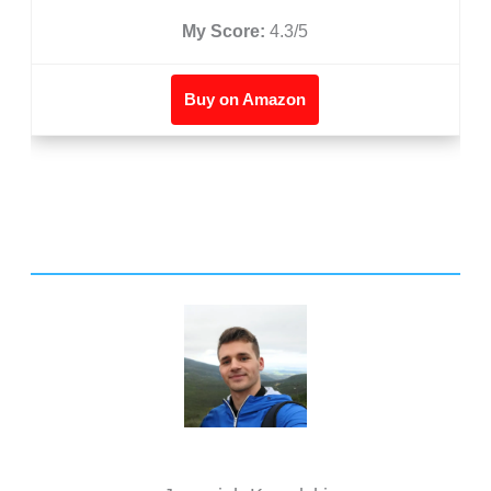
My Score:
4.3/5
Buy on Amazon