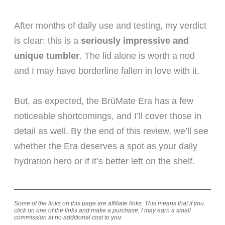
After months of daily use and testing, my verdict
is clear: this is a
seriously impressive and
unique tumbler
. The lid alone is worth a nod
and I may have borderline fallen in love with it.
But, as expected, the BrüMate Era has a few
noticeable shortcomings, and I’ll cover those in
detail as well. By the end of this review, we’ll see
whether the Era deserves a spot as your daily
hydration hero or if it’s better left on the shelf.
Some of the links on this page are affiliate links. This means that if you
click on one of the links and make a purchase, I may earn a small
commission at no additional cost to you.