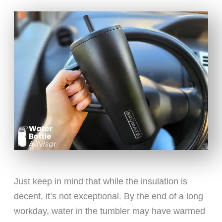
Just keep in mind that while the insulation is
decent, it’s not exceptional. By the end of a long
workday, water in the tumbler may have warmed