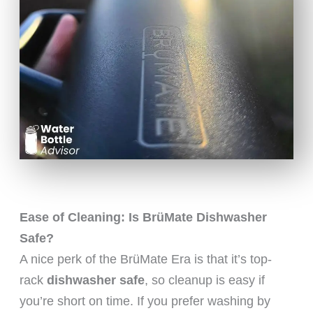
Ease of Cleaning: Is BrüMate Dishwasher
Safe?
A nice perk of the BrüMate Era is that it’s top-
rack
dishwasher safe
, so cleanup is easy if
you’re short on time. If you prefer washing by