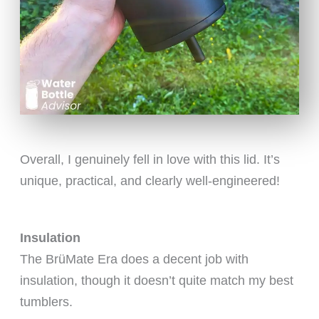
Overall, I genuinely fell in love with this lid. It’s
unique, practical, and clearly well-engineered!
Insulation
The BrüMate Era does a decent job with
insulation, though it doesn’t quite match my best
tumblers.