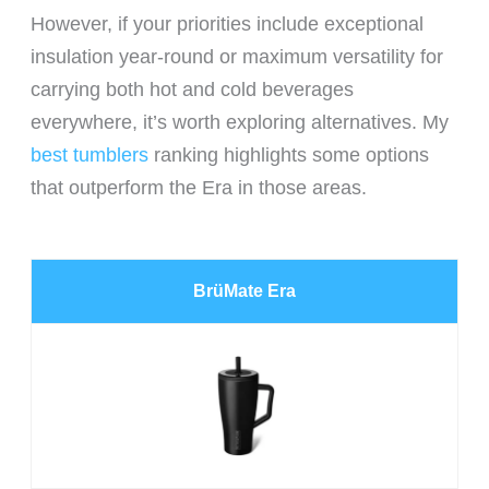
However, if your priorities include exceptional
insulation year-round or maximum versatility for
carrying both hot and cold beverages
everywhere, it’s worth exploring alternatives. My
best tumblers
ranking highlights some options
that outperform the Era in those areas.
BrüMate Era