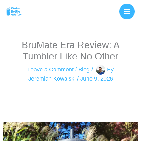
Skip
to
content
BrüMate Era Review: A
Tumbler Like No Other
Leave a Comment
/
Blog
/
By
Jeremiah Kowalski
/
June 9, 2026