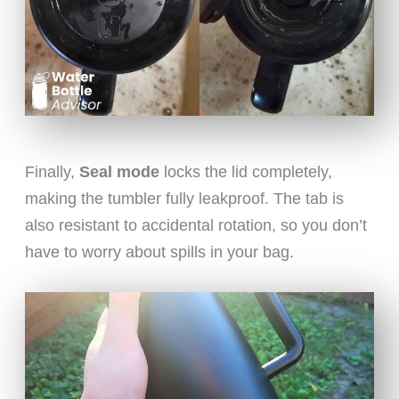
Finally,
Seal mode
locks the lid completely,
making the tumbler fully leakproof. The tab is
also resistant to accidental rotation, so you don’t
have to worry about spills in your bag.