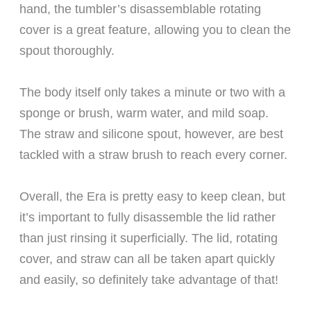
hand, the tumbler’s disassemblable rotating
cover is a great feature, allowing you to clean the
spout thoroughly.
The body itself only takes a minute or two with a
sponge or brush, warm water, and mild soap.
The straw and silicone spout, however, are best
tackled with a straw brush to reach every corner.
Overall, the Era is pretty easy to keep clean, but
it’s important to fully disassemble the lid rather
than just rinsing it superficially. The lid, rotating
cover, and straw can all be taken apart quickly
and easily, so definitely take advantage of that!