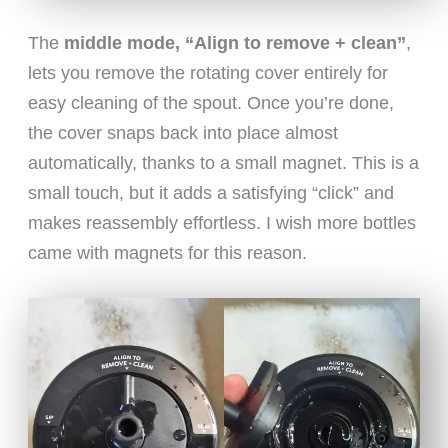
The
middle mode, “Align to remove + clean”
,
lets you remove the rotating cover entirely for
easy cleaning of the spout. Once you’re done,
the cover snaps back into place almost
automatically, thanks to a small magnet. This is a
small touch, but it adds a satisfying “click” and
makes reassembly effortless. I wish more bottles
came with magnets for this reason.