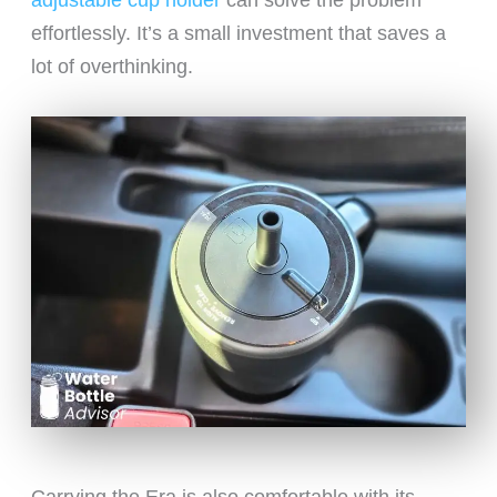
adjustable cup holder
can solve the problem
effortlessly. It’s a small investment that saves a
lot of overthinking.