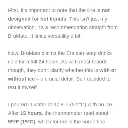
First, it’s important to note that the Era is
not
designed for hot liquids
. This isn’t just my
observation, it’s a recommendation straight from
BrüMate. It limits versatility a bit.
Now, BrüMate claims the Era can keep drinks
cold for a full 24 hours. As with most brands,
though, they don’t clarify whether this is
with or
without ice
– a crucial detail. So I decided to
test it myself.
I poured in water at 37.8°F (3.2°C) with no ice.
After
15 hours
, the thermometer read about
59°F (15°C)
, which for me is the borderline