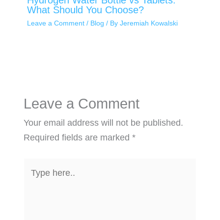
Hydrogen Water Bottle vs Tablets:
What Should You Choose?
Leave a Comment
/
Blog
/ By
Jeremiah Kowalski
Leave a Comment
Your email address will not be published.
Required fields are marked
*
Type
here..