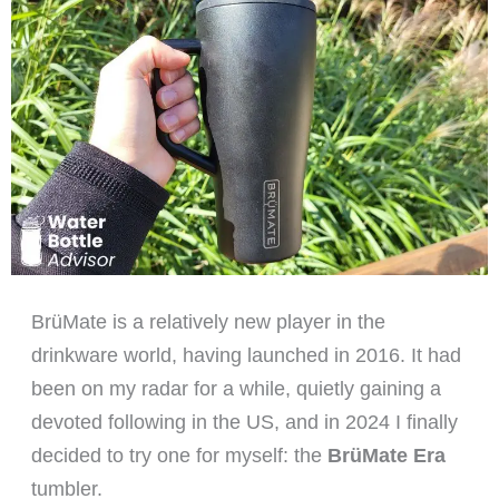
BrüMate is a relatively new player in the
drinkware world, having launched in 2016. It had
been on my radar for a while, quietly gaining a
devoted following in the US, and in 2024 I finally
decided to try one for myself: the
BrüMate Era
tumbler.