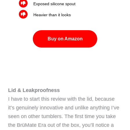
Exposed silicone spout
Heavier than it looks
Buy on Amazon
Lid & Leakproofness
I have to start this review with the lid, because
it’s genuinely innovative and unlike anything I’ve
seen on other tumblers. The first time you take
the BrüMate Era out of the box, you’ll notice a