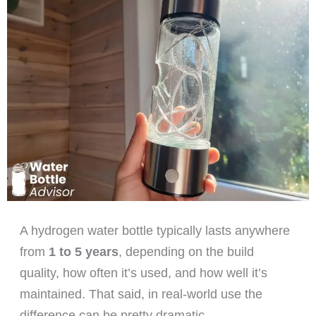
A hydrogen water bottle typically lasts anywhere
from
1 to 5 years
, depending on the build
quality, how often it’s used, and how well it’s
maintained. That said, in real-world use the
difference can be pretty dramatic.