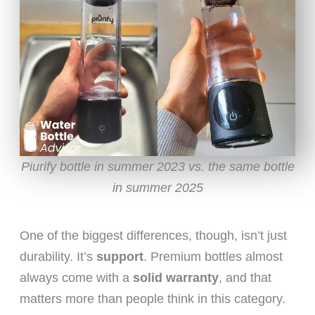
Piurify bottle in summer 2023 vs. the same bottle
in summer 2025
One of the biggest differences, though, isn’t just
durability. It’s
support
. Premium bottles almost
always come with a
solid warranty
, and that
matters more than people think in this category.