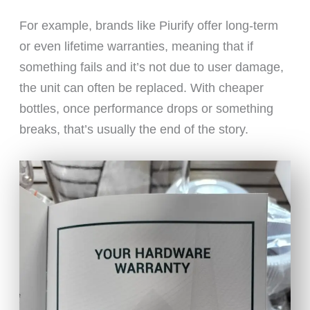
For example, brands like Piurify offer long-term
or even lifetime warranties, meaning that if
something fails and it’s not due to user damage,
the unit can often be replaced. With cheaper
bottles, once performance drops or something
breaks, that’s usually the end of the story.