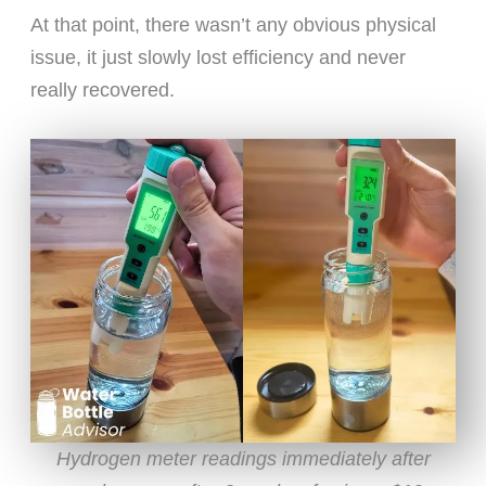
At that point, there wasn’t any obvious physical
issue, it just slowly lost efficiency and never
really recovered.
Hydrogen meter readings immediately after