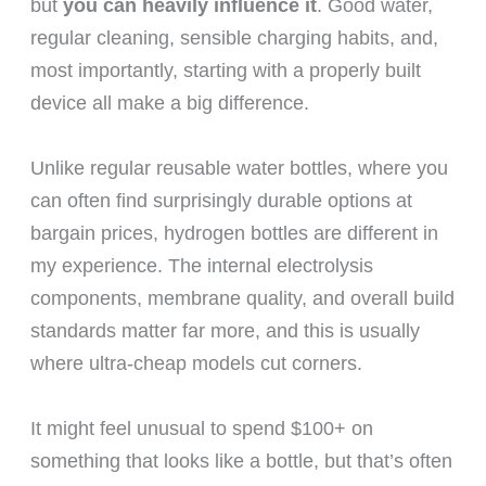
but
you can heavily influence it
. Good water,
regular cleaning, sensible charging habits, and,
most importantly, starting with a properly built
device all make a big difference.
Unlike regular reusable water bottles, where you
can often find surprisingly durable options at
bargain prices, hydrogen bottles are different in
my experience. The internal electrolysis
components, membrane quality, and overall build
standards matter far more, and this is usually
where ultra-cheap models cut corners.
It might feel unusual to spend $100+ on
something that looks like a bottle, but that’s often