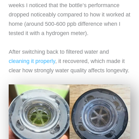
weeks I noticed that the bottle’s performance
dropped noticeably compared to how it worked at
home (around 500-600 ppb difference when I
tested it with a hydrogen meter).
After switching back to filtered water and
cleaning it properly
, it recovered, which made it
clear how strongly water quality affects longevity.