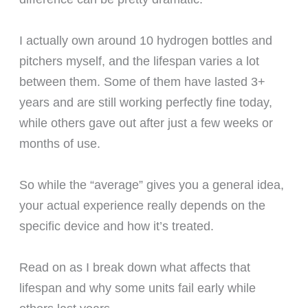
I actually own around 10 hydrogen bottles and
pitchers myself, and the lifespan varies a lot
between them. Some of them have lasted 3+
years and are still working perfectly fine today,
while others gave out after just a few weeks or
months of use.
So while the “average” gives you a general idea,
your actual experience really depends on the
specific device and how it’s treated.
Read on as I break down what affects that
lifespan and why some units fail early while