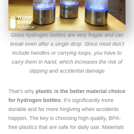
Glass hydrogen bottles are very fragile and can
break even after a single drop. Since most don’t
include handles or carrying loops, you have to
carry them in hand, which increases the risk of
slipping and accidental damage
That’s why
plastic is the better material choice
for hydrogen bottles
. It’s significantly more
durable and far more forgiving when accidents
happen. The key is choosing high-quality, BPA-
free plastics that are safe for daily use. Materials