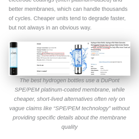
better membranes, which can handle thousands
of cycles. Cheaper units tend to degrade faster,
but not always in an obvious way.
The best hydrogen bottles use a DuPont
SPE/PEM platinum-coated membrane, while
cheaper, short-lived alternatives often rely on
vague claims like “SPE/PEM technology” without
providing specific details about the membrane
quality