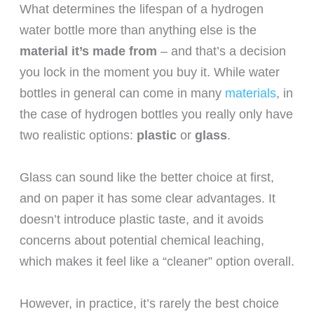
What determines the lifespan of a hydrogen
water bottle more than anything else is the
material it’s made from
– and that’s a decision
you lock in the moment you buy it. While water
bottles in general can come in many
materials
, in
the case of hydrogen bottles you really only have
two realistic options:
plastic
or
glass
.
Glass can sound like the better choice at first,
and on paper it has some clear advantages. It
doesn’t introduce plastic taste, and it avoids
concerns about potential chemical leaching,
which makes it feel like a “cleaner” option overall.
However, in practice, it’s rarely the best choice