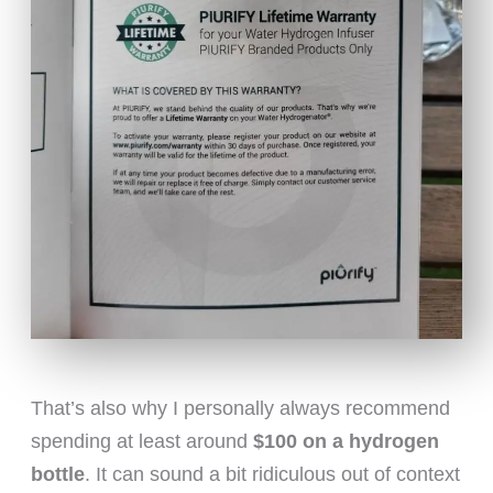
That’s also why I personally always recommend
spending at least around
$100 on a hydrogen
bottle
. It can sound a bit ridiculous out of context