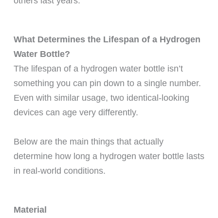
others last years.
What Determines the Lifespan of a Hydrogen
Water Bottle?
The lifespan of a hydrogen water bottle isn’t
something you can pin down to a single number.
Even with similar usage, two identical-looking
devices can age very differently.
Below are the main things that actually
determine how long a hydrogen water bottle lasts
in real-world conditions.
Material