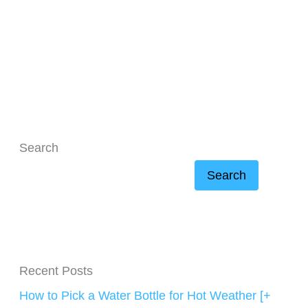
Search
Search
Recent Posts
How to Pick a Water Bottle for Hot Weather [+