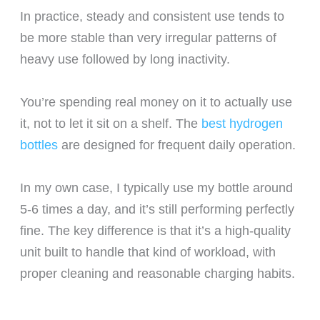
In practice, steady and consistent use tends to
be more stable than very irregular patterns of
heavy use followed by long inactivity.
You’re spending real money on it to actually use
it, not to let it sit on a shelf. The
best hydrogen
bottles
are designed for frequent daily operation.
In my own case, I typically use my bottle around
5-6 times a day, and it’s still performing perfectly
fine. The key difference is that it’s a high-quality
unit built to handle that kind of workload, with
proper cleaning and reasonable charging habits.