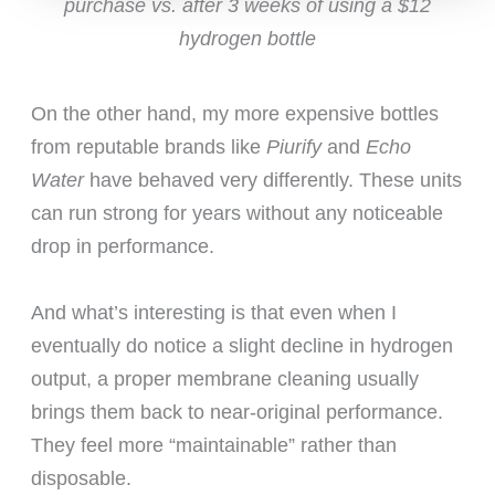
purchase vs. after 3 weeks of using a $12
hydrogen bottle
On the other hand, my more expensive bottles
from reputable brands like
Piurify
and
Echo
Water
have behaved very differently. These units
can run strong for years without any noticeable
drop in performance.
And what’s interesting is that even when I
eventually do notice a slight decline in hydrogen
output, a proper membrane cleaning usually
brings them back to near-original performance.
They feel more “maintainable” rather than
disposable.