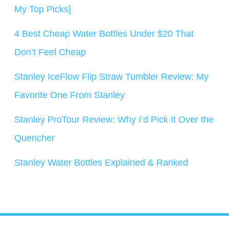
My Top Picks]
4 Best Cheap Water Bottles Under $20 That
Don’t Feel Cheap
Stanley IceFlow Flip Straw Tumbler Review: My
Favorite One From Stanley
Stanley ProTour Review: Why I’d Pick It Over the
Quencher
Stanley Water Bottles Explained & Ranked