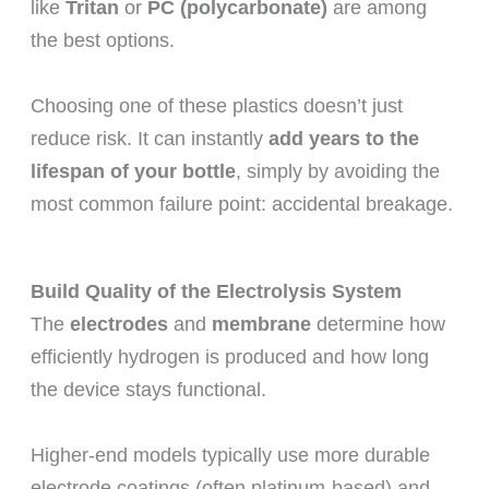
like
Tritan
or
PC (polycarbonate)
are among
the best options.
Choosing one of these plastics doesn’t just
reduce risk. It can instantly
add years to the
lifespan of your bottle
, simply by avoiding the
most common failure point: accidental breakage.
Build Quality of the Electrolysis System
The
electrodes
and
membrane
determine how
efficiently hydrogen is produced and how long
the device stays functional.
Higher-end models typically use more durable
electrode coatings (often platinum-based) and