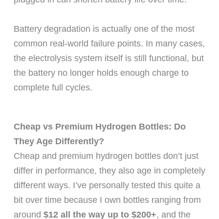
Battery degradation is actually one of the most
common real-world failure points. In many cases,
the electrolysis system itself is still functional, but
the battery no longer holds enough charge to
complete full cycles.
Cheap vs Premium Hydrogen Bottles: Do
They Age Differently?
Cheap and premium hydrogen bottles don’t just
differ in performance, they also age in completely
different ways. I’ve personally tested this quite a
bit over time because I own bottles ranging from
around
$12 all the way up to $200+
, and the