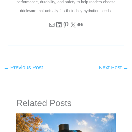
performance, durability, and safety to help readers choose
drinkware that actually fits their daily hydration needs.
←
Previous Post
Next Post
→
Related Posts