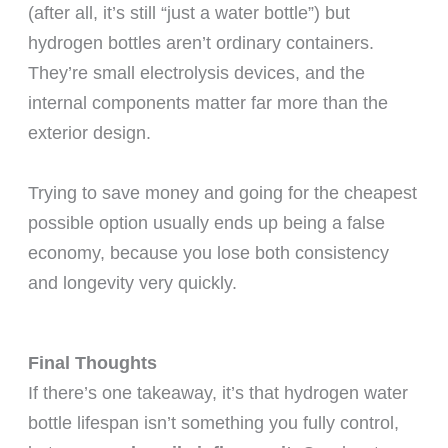
(after all, it’s still “just a water bottle”) but
hydrogen bottles aren’t ordinary containers.
They’re small electrolysis devices, and the
internal components matter far more than the
exterior design.
Trying to save money and going for the cheapest
possible option usually ends up being a false
economy, because you lose both consistency
and longevity very quickly.
Final Thoughts
If there’s one takeaway, it’s that hydrogen water
bottle lifespan isn’t something you fully control,