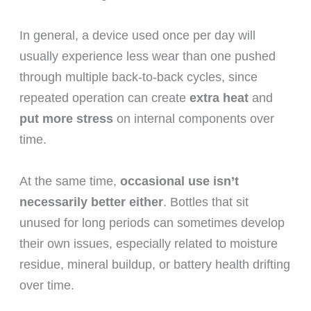
In general, a device used once per day will
usually experience less wear than one pushed
through multiple back-to-back cycles, since
repeated operation can create
extra heat
and
put more stress
on internal components over
time.
At the same time,
occasional use isn’t
necessarily better either
. Bottles that sit
unused for long periods can sometimes develop
their own issues, especially related to moisture
residue, mineral buildup, or battery health drifting
over time.