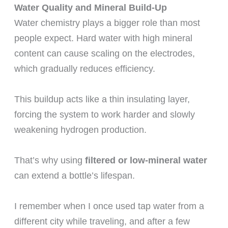
Water Quality and Mineral Build-Up
Water chemistry plays a bigger role than most
people expect. Hard water with high mineral
content can cause scaling on the electrodes,
which gradually reduces efficiency.
This buildup acts like a thin insulating layer,
forcing the system to work harder and slowly
weakening hydrogen production.
That’s why using
filtered or low-mineral water
can extend a bottle’s lifespan.
I remember when I once used tap water from a
different city while traveling, and after a few