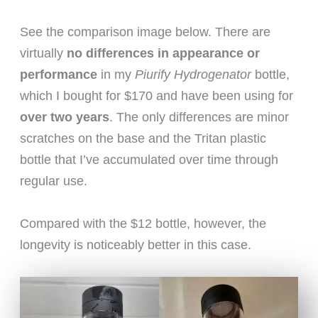
See the comparison image below. There are
virtually
no differences in appearance or
performance
in my
Piurify Hydrogenator
bottle,
which I bought for $170 and have been using for
over two years
. The only differences are minor
scratches on the base and the Tritan plastic
bottle that I’ve accumulated over time through
regular use.
Compared with the $12 bottle, however, the
longevity is noticeably better in this case.