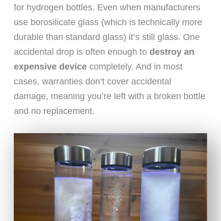
for hydrogen bottles. Even when manufacturers
use borosilicate glass (which is technically more
durable than standard glass) it’s still glass. One
accidental drop is often enough to
destroy an
expensive device
completely. And in most
cases, warranties don’t cover accidental
damage, meaning you’re left with a broken bottle
and no replacement.