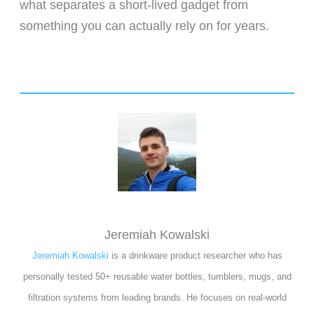
what separates a short-lived gadget from
something you can actually rely on for years.
Jeremiah Kowalski
Jeremiah Kowalski
is a drinkware product researcher who has
personally tested 50+ reusable water bottles, tumblers, mugs, and
filtration systems from leading brands. He focuses on real-world