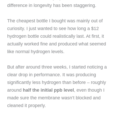
difference in longevity has been staggering.
The cheapest bottle I bought was mainly out of
curiosity. I just wanted to see how long a $12
hydrogen bottle could realistically last. At first, it
actually worked fine and produced what seemed
like normal hydrogen levels.
But after around three weeks, I started noticing a
clear drop in performance. It was producing
significantly less hydrogen than before – roughly
around
half the initial ppb level
, even though I
made sure the membrane wasn’t blocked and
cleaned it properly.