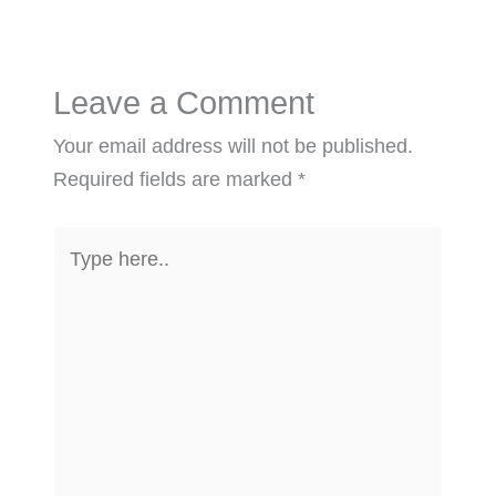
Leave a Comment
Your email address will not be published.
Required fields are marked
*
Type
here..