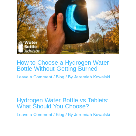
How to Choose a Hydrogen Water
Bottle Without Getting Burned
Leave a Comment
/
Blog
/ By
Jeremiah Kowalski
Hydrogen Water Bottle vs Tablets:
What Should You Choose?
Leave a Comment
/
Blog
/ By
Jeremiah Kowalski