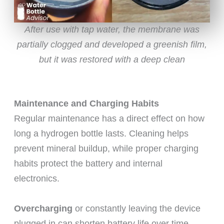
After use with tap water, the membrane was
partially clogged and developed a greenish film,
but it was restored with a deep clean
Maintenance and Charging Habits
Regular maintenance has a direct effect on how
long a hydrogen bottle lasts. Cleaning helps
prevent mineral buildup, while proper charging
habits protect the battery and internal
electronics.
Overcharging
or constantly leaving the device
plugged in can shorten battery life over time.