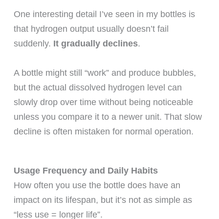
One interesting detail I’ve seen in my bottles is
that hydrogen output usually doesn’t fail
suddenly.
It gradually declines
.
A bottle might still “work” and produce bubbles,
but the actual dissolved hydrogen level can
slowly drop over time without being noticeable
unless you compare it to a newer unit. That slow
decline is often mistaken for normal operation.
Usage Frequency and Daily Habits
How often you use the bottle does have an
impact on its lifespan, but it’s not as simple as
“less use = longer life”.