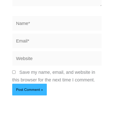
Name*
Email*
Website
Save my name, email, and website in
this browser for the next time I comment.