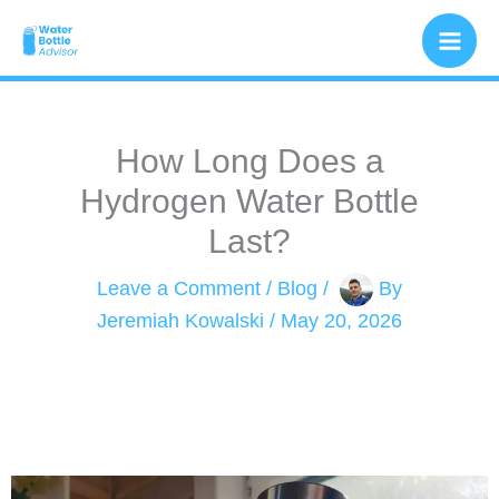
Skip
to
content
How Long Does a
Hydrogen Water Bottle
Last​?
Leave a Comment
/
Blog
/
By
Jeremiah Kowalski
/
May 20, 2026