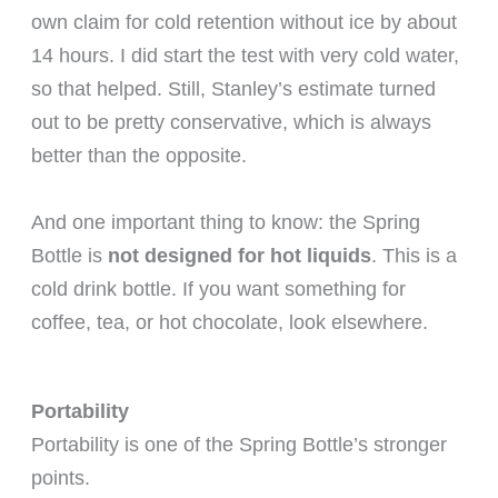
own claim for cold retention without ice by about
14 hours. I did start the test with very cold water,
so that helped. Still, Stanley’s estimate turned
out to be pretty conservative, which is always
better than the opposite.
And one important thing to know: the Spring
Bottle is
not designed for hot liquids
. This is a
cold drink bottle. If you want something for
coffee, tea, or hot chocolate, look elsewhere.
Portability
Portability is one of the Spring Bottle’s stronger
points.