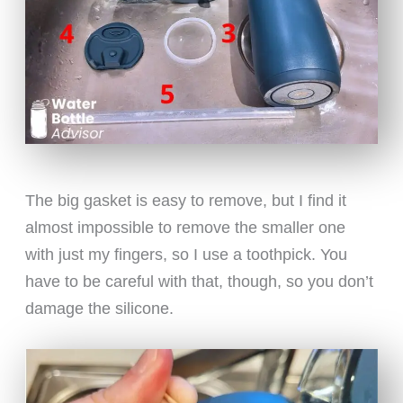
The big gasket is easy to remove, but I find it
almost impossible to remove the smaller one
with just my fingers, so I use a toothpick. You
have to be careful with that, though, so you don’t
damage the silicone.