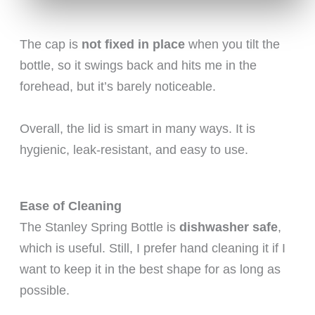
The cap is
not fixed in place
when you tilt the
bottle, so it swings back and hits me in the
forehead, but it’s barely noticeable.
Overall, the lid is smart in many ways. It is
hygienic, leak-resistant, and easy to use.
Ease of Cleaning
The Stanley Spring Bottle is
dishwasher safe
,
which is useful. Still, I prefer hand cleaning it if I
want to keep it in the best shape for as long as
possible.