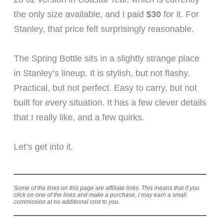
the only size available, and I paid
$30
for it. For
Stanley, that price felt surprisingly reasonable.
The Spring Bottle sits in a slightly strange place
in Stanley’s lineup. It is stylish, but not flashy.
Practical, but not perfect. Easy to carry, but not
built for every situation. It has a few clever details
that I really like, and a few quirks.
Let’s get into it.
Some of the links on this page are affiliate links. This means that if you
click on one of the links and make a purchase, I may earn a small
commission at no additional cost to you.