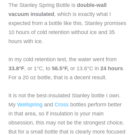
The Stanley Spring Bottle is
double-wall
vacuum insulated
, which is exactly what I
expected from a bottle like this. Stanley promises
10 hours of cold retention without ice and 35
hours with ice.
In my cold retention test, the water went from
33.8°F
, or 1°C, to
56.5°F,
or 13.6°C in
24 hours
.
For a 20 oz bottle, that is a decent result.
It is not the best-insulated Stanley bottle I own.
My
Wellspring
and
Cross
bottles perform better
in that area, so if insulation is your main
obsession, this may not be the strongest choice.
But for a small bottle that is clearly more focused