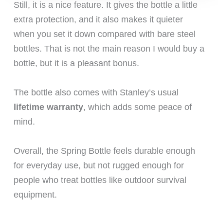
Still, it is a nice feature. It gives the bottle a little
extra protection, and it also makes it quieter
when you set it down compared with bare steel
bottles. That is not the main reason I would buy a
bottle, but it is a pleasant bonus.
The bottle also comes with Stanley’s usual
lifetime warranty
, which adds some peace of
mind.
Overall, the Spring Bottle feels durable enough
for everyday use, but not rugged enough for
people who treat bottles like outdoor survival
equipment.