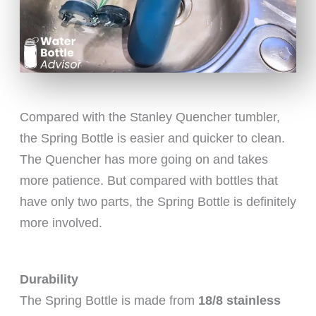
Compared with the Stanley Quencher tumbler,
the Spring Bottle is easier and quicker to clean.
The Quencher has more going on and takes
more patience. But compared with bottles that
have only two parts, the Spring Bottle is definitely
more involved.
Durability
The Spring Bottle is made from
18/8 stainless