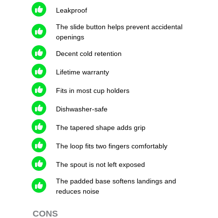
Leakproof
The slide button helps prevent accidental
openings
Decent cold retention
Lifetime warranty
Fits in most cup holders
Dishwasher-safe
The tapered shape adds grip
The loop fits two fingers comfortably
The spout is not left exposed
The padded base softens landings and
reduces noise
CONS