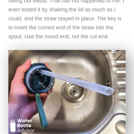
falling out easily. That has not happened to me. I
even tested it by shaking the lid as much as I
could, and the straw stayed in place. The key is
to insert the correct end of the straw into the
spout. Use the round end, not the cut end.