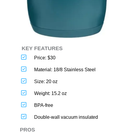
KEY FEATURES
Price: $30
Material: 18/8 Stainless Steel
Size: 20 oz
Weight: 15.2 oz
BPA-free
Double-wall vacuum insulated
PROS