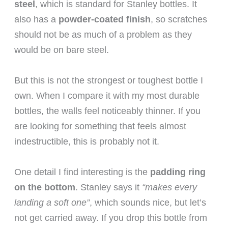
steel
, which is standard for Stanley bottles. It
also has a
powder-coated finish
, so scratches
should not be as much of a problem as they
would be on bare steel.
But this is not the strongest or toughest bottle I
own. When I compare it with my most durable
bottles, the walls feel noticeably thinner. If you
are looking for something that feels almost
indestructible, this is probably not it.
One detail I find interesting is the
padding ring
on the bottom
. Stanley says it
“makes every
landing a soft one”
, which sounds nice, but let’s
not get carried away. If you drop this bottle from