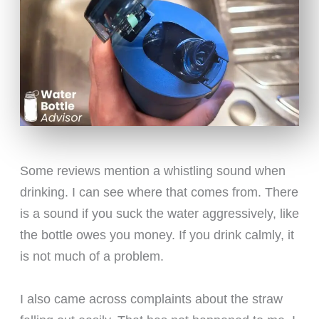
Some reviews mention a whistling sound when
drinking. I can see where that comes from. There
is a sound if you suck the water aggressively, like
the bottle owes you money. If you drink calmly, it
is not much of a problem.
I also came across complaints about the straw