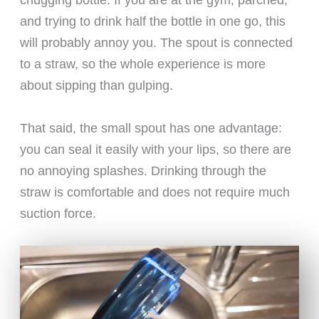
and trying to drink half the bottle in one go, this
will probably annoy you. The spout is connected
to a straw, so the whole experience is more
about sipping than gulping.
That said, the small spout has one advantage:
you can seal it easily with your lips, so there are
no annoying splashes. Drinking through the
straw is comfortable and does not require much
suction force.