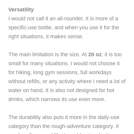
Versatility
I would not call it an all-rounder. It is more of a
specific-use bottle, and when you use it for the
right situations, it makes sense.
The main limitation is the size. At
20 oz
, it is too
small for many situations. I would not choose it
for hiking, long gym sessions, full workdays
without refills, or any activity where I need a lot of
water on hand. It is also not designed for hot
drinks, which narrows its use even more.
The durability also puts it more in the daily-use
category than the rough-adventure category. It