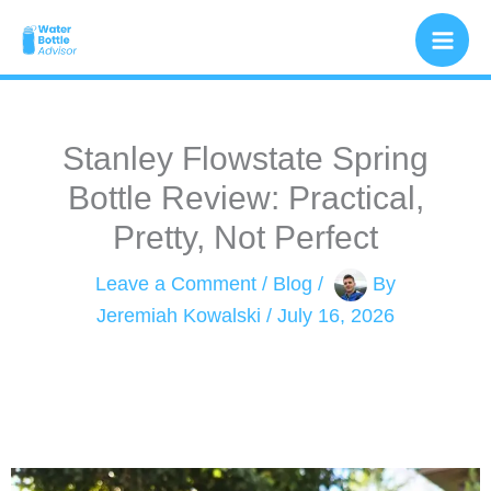
Skip
to
content
Stanley Flowstate Spring
Bottle Review: Practical,
Pretty, Not Perfect
Leave a Comment
/
Blog
/
By
Jeremiah Kowalski
/
July 16, 2026