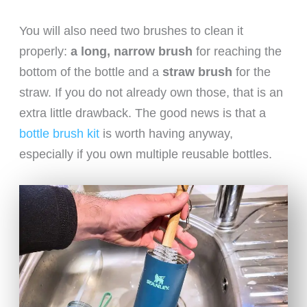
You will also need two brushes to clean it
properly:
a long, narrow brush
for reaching the
bottom of the bottle and a
straw brush
for the
straw. If you do not already own those, that is an
extra little drawback. The good news is that a
bottle brush kit
is worth having anyway,
especially if you own multiple reusable bottles.