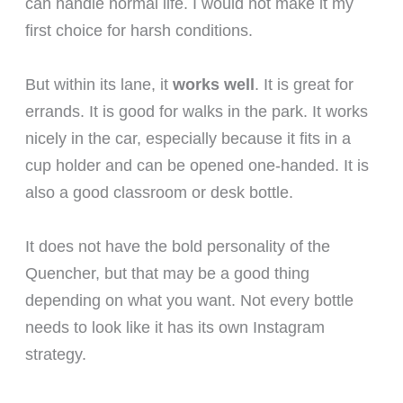
can handle normal life. I would not make it my
first choice for harsh conditions.
But within its lane, it
works well
. It is great for
errands. It is good for walks in the park. It works
nicely in the car, especially because it fits in a
cup holder and can be opened one-handed. It is
also a good classroom or desk bottle.
It does not have the bold personality of the
Quencher, but that may be a good thing
depending on what you want. Not every bottle
needs to look like it has its own Instagram
strategy.