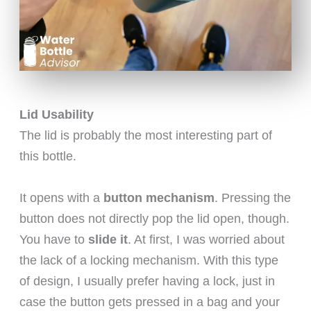
Lid Usability
The lid is probably the most interesting part of
this bottle.
It opens with a
button mechanism
. Pressing the
button does not directly pop the lid open, though.
You have to
slide it
. At first, I was worried about
the lack of a locking mechanism. With this type
of design, I usually prefer having a lock, just in
case the button gets pressed in a bag and your