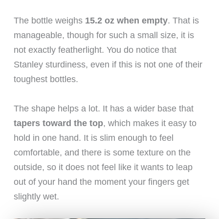
The bottle weighs
15.2 oz when empty
. That is
manageable, though for such a small size, it is
not exactly featherlight. You do notice that
Stanley sturdiness, even if this is not one of their
toughest bottles.
The shape helps a lot. It has a wider base that
tapers toward the top
, which makes it easy to
hold in one hand. It is slim enough to feel
comfortable, and there is some texture on the
outside, so it does not feel like it wants to leap
out of your hand the moment your fingers get
slightly wet.