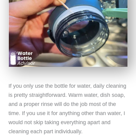
If you only use the bottle for water, daily cleaning
is pretty straightforward. Warm water, dish soap,
and a proper rinse will do the job most of the
time. If you use it for anything other than water, I
would not skip taking everything apart and
cleaning each part individually.