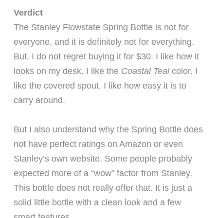
Verdict
The Stanley Flowstate Spring Bottle is not for
everyone, and it is definitely not for everything.
But, I do not regret buying it for $30. I like how it
looks on my desk. I like the
Coastal Teal
color. I
like the covered spout. I like how easy it is to
carry around.
But I also understand why the Spring Bottle does
not have perfect ratings on Amazon or even
Stanley’s own website. Some people probably
expected more of a “wow” factor from Stanley.
This bottle does not really offer that. It is just a
solid little bottle with a clean look and a few
smart features.