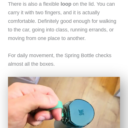
There is also a flexible
loop
on the lid. You can
carry it with two fingers, and it is actually
comfortable. Definitely good enough for walking
to the car, going into class, running errands, or
moving from one place to another.
For daily movement, the Spring Bottle checks
almost all the boxes.