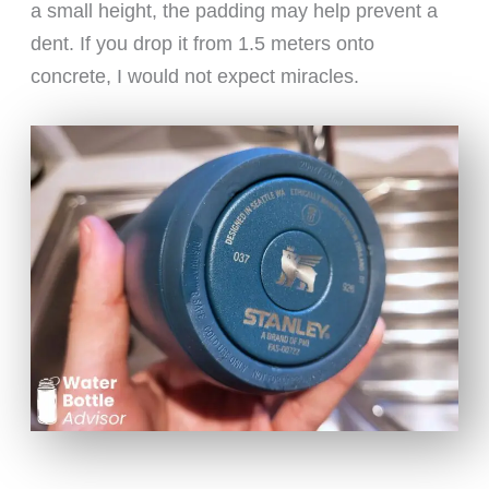
a small height, the padding may help prevent a
dent. If you drop it from 1.5 meters onto
concrete, I would not expect miracles.