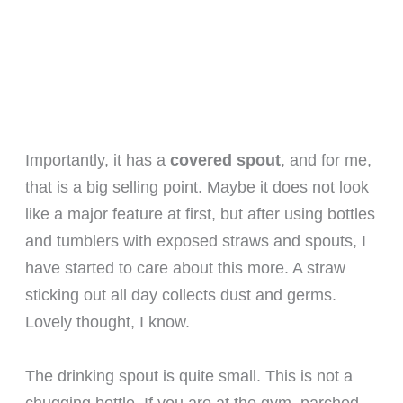
Importantly, it has a
covered spout
, and for me,
that is a big selling point. Maybe it does not look
like a major feature at first, but after using bottles
and tumblers with exposed straws and spouts, I
have started to care about this more. A straw
sticking out all day collects dust and germs.
Lovely thought, I know.
The drinking spout is quite small. This is not a
chugging bottle. If you are at the gym, parched,