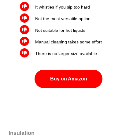
It whistles if you sip too hard
Not the most versatile option
Not suitable for hot liquids
Manual cleaning takes some effort
There is no larger size available
Buy on Amazon
Insulation