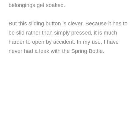
belongings get soaked.
But this sliding button is clever. Because it has to
be slid rather than simply pressed, it is much
harder to open by accident. In my use, I have
never had a leak with the Spring Bottle.