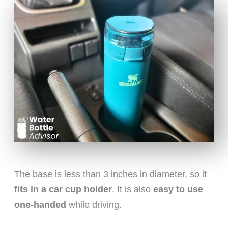
The base is less than 3 inches in diameter, so it
fits in a car cup holder
. It is also
easy to use
one-handed
while driving.