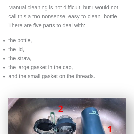
Manual cleaning is not difficult, but I would not
call this a “no-nonsense, easy-to-clean” bottle.
There are five parts to deal with:
the bottle,
the lid,
the straw,
the large gasket in the cap,
and the small gasket on the threads.