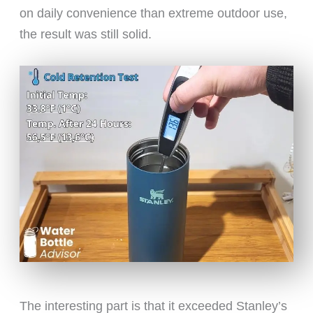
on daily convenience than extreme outdoor use,
the result was still solid.
The interesting part is that it exceeded Stanley’s