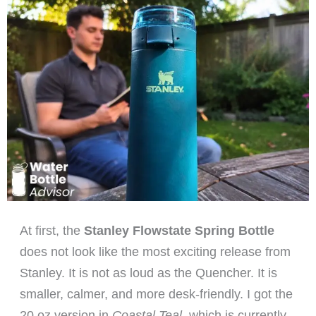
At first, the
Stanley Flowstate Spring Bottle
does not look like the most exciting release from
Stanley. It is not as loud as the Quencher. It is
smaller, calmer, and more desk-friendly. I got the
20 oz version in
Coastal Teal
, which is currently